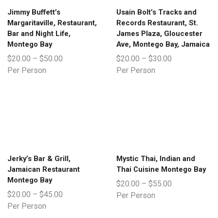
Jimmy Buffett’s
Usain Bolt’s Tracks and
Margaritaville, Restaurant,
Records Restaurant, St.
Bar and Night Life,
James Plaza, Gloucester
Montego Bay
Ave, Montego Bay, Jamaica
$
20.00
–
$
50.00
$
20.00
–
$
30.00
Per Person
Per Person
Jerky’s Bar & Grill,
Mystic Thai, Indian and
Jamaican Restaurant
Thai Cuisine Montego Bay
Montego Bay
$
20.00
–
$
55.00
$
20.00
–
$
45.00
Per Person
Per Person