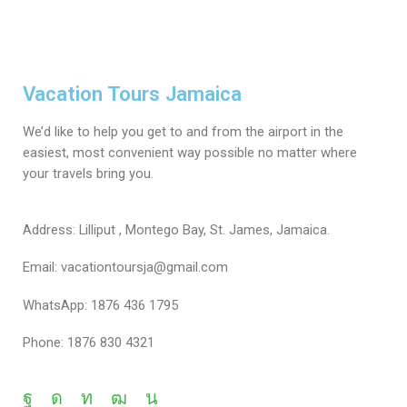
Vacation Tours Jamaica
We’d like to help you get to and from the airport in the
easiest, most convenient way possible no matter where
your travels bring you.
Address: Lilliput , Montego Bay, St. James, Jamaica.
Email: vacationtoursja@gmail.com
WhatsApp: 1876 436 1795
Phone: 1876 830 4321