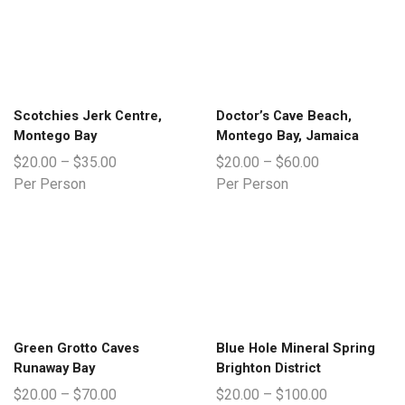
Scotchies Jerk Centre,
Doctor’s Cave Beach,
Montego Bay
Montego Bay, Jamaica
$
20.00
–
$
35.00
$
20.00
–
$
60.00
Per Person
Per Person
Green Grotto Caves
Blue Hole Mineral Spring
Runaway Bay
Brighton District
$
20.00
–
$
70.00
$
20.00
–
$
100.00