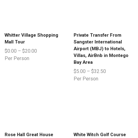
Whitter Village Shopping
Private Transfer From
Mall Tour
Sangster International
Airport (MBJ) to Hotels,
$
0.00
–
$
20.00
Villas, AirBnb in Montego
Per Person
Bay Area
$
5.00
–
$
32.50
Per Person
Rose Hall Great House
White Witch Golf Course