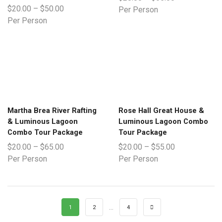
$
20.00
–
$
50.00
Per Person
Per Person
Martha Brea River Rafting
Rose Hall Great House &
& Luminous Lagoon
Luminous Lagoon Combo
Combo Tour Package
Tour Package
$
20.00
–
$
65.00
$
20.00
–
$
55.00
Per Person
Per Person
…
1
2
4