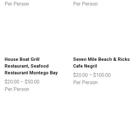
Per Person
Per Person
House Boat Grill
Seven Mile Beach & Ricks
Restaurant, Seafood
Cafe Negril
Restaurant Montego Bay
$
20.00
–
$
100.00
$
20.00
–
$
50.00
Per Person
Per Person