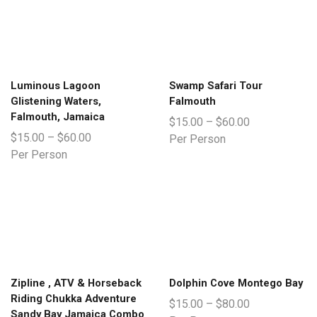
Luminous Lagoon
Swamp Safari Tour
Glistening Waters,
Falmouth
Falmouth, Jamaica
$
15.00
–
$
60.00
$
15.00
–
$
60.00
Per Person
Per Person
Zipline , ATV & Horseback
Dolphin Cove Montego Bay
Riding Chukka Adventure
$
15.00
–
$
80.00
Sandy Bay Jamaica Combo