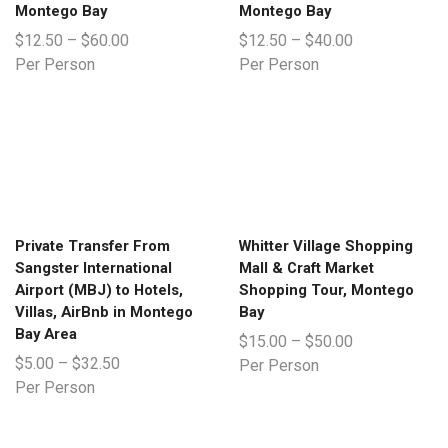
Montego Bay
Montego Bay
$
12.50
–
$
60.00
$
12.50
–
$
40.00
Per Person
Per Person
Private Transfer From
Whitter Village Shopping
Sangster International
Mall & Craft Market
Airport (MBJ) to Hotels,
Shopping Tour, Montego
Villas, AirBnb in Montego
Bay
Bay Area
$
15.00
–
$
50.00
$
5.00
–
$
32.50
Per Person
Per Person