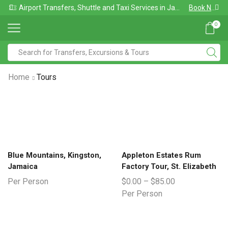
Airport Transfers, Shuttle and Taxi Services in Jamaica
Book Now
0
Home
Tours
Blue Mountains, Kingston,
Appleton Estates Rum
Jamaica
Factory Tour, St. Elizabeth
Per Person
$
0.00
–
$
85.00
Per Person