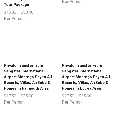
Per Person
Tour Package
$
15.00
–
$
80.00
Per Person
Private Transfer from
Private Transfer From
Sangster International
Sangster International
Airport Montego Bay to All
Airport Montego Bay to All
Resorts, Villas, AirBnbs &
Resorts, Villas, AirBnbs &
Homes in Falmouth Area
Homes in Lucea Area
$
17.50
–
$
35.00
$
17.50
–
$
35.00
Per Person
Per Person