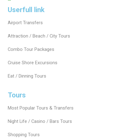
Userfull link
Airport Transfers
Attraction / Beach / City Tours
Combo Tour Packages
Cruise Shore Excursions
Eat / Dinning Tours
Tours
Most Popular Tours & Transfers
Night Life / Casino / Bars Tours
Shopping Tours