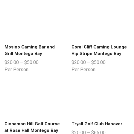
Mosino Gaming Bar and
Coral Cliff Gaming Lounge
Grill Montego Bay
Hip Stripe Montego Bay
$
20.00
–
$
50.00
$
20.00
–
$
50.00
Per Person
Per Person
Cinnamon Hill Golf Course
Tryall Golf Club Hanover
at Rose Hall Montego Bay
$
20.00
–
$
65.00