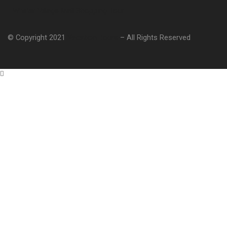
Whiiter Village Mall Shopping Tour
© Copyright 2021
Vacation Tours
– All Rights Reserved