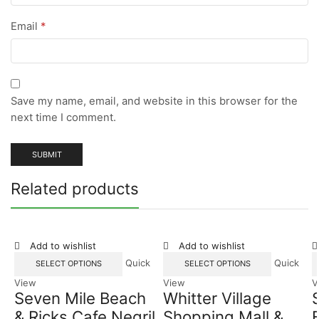
Email
*
Save my name, email, and website in this browser for the
next time I comment.
Related products
Add to wishlist
Add to wishlist
Quick
Quick
SELECT OPTIONS
SELECT OPTIONS
View
View
V
Seven Mile Beach
Whitter Village
& Ricks Cafe Negril
Shopping Mall &