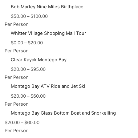
Bob Marley Nine Miles Birthplace
$
50.00
–
$
100.00
Per Person
Whitter Village Shopping Mall Tour
$
0.00
–
$
20.00
Per Person
Clear Kayak Montego Bay
$
20.00
–
$
95.00
Per Person
Montego Bay ATV Ride and Jet Ski
$
20.00
–
$
60.00
Per Person
Montego Bay Glass Bottom Boat and Snorkelling
$
20.00
–
$
60.00
Per Person