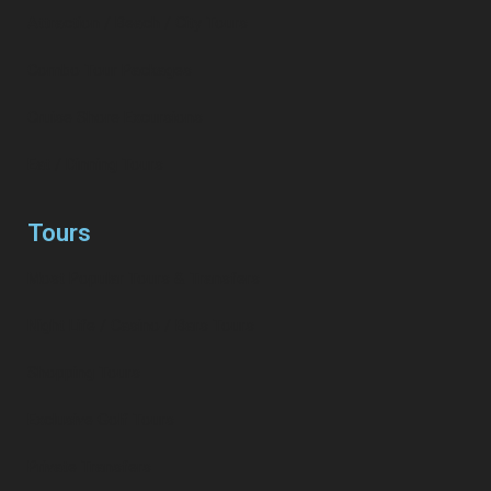
Attraction / Beach / City Tours
Combo Tour Packages
Cruise Shore Excursions
Eat / Dinning Tours
Tours
Most Popular Tours & Transfers
Night Life / Casino / Bars Tours
Shopping Tours
Exclusive Golf Tours
Private Transfers