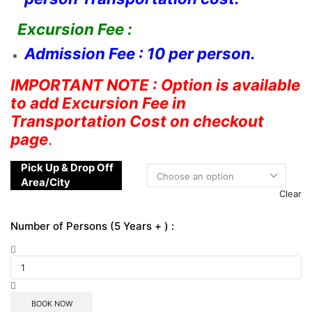
Excursion Fee :
Admission Fee : 10 per person.
IMPORTANT NOTE : Option is available
to add Excursion Fee in
Transportation Cost on checkout
page
.
Pick Up & Drop Off
Area/City
Clear
Number of Persons (5 Years + ) :
BOOK NOW