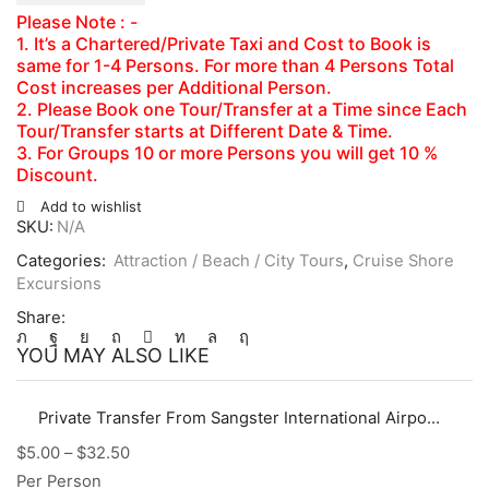
Please Note : -
1. It’s a Chartered/Private Taxi and Cost to Book is
same for 1-4 Persons. For more than 4 Persons Total
Cost increases per Additional Person.
2. Please Book one Tour/Transfer at a Time since Each
Tour/Transfer starts at Different Date & Time.
3. For Groups 10 or more Persons you will get 10 %
Discount.
Add to wishlist
SKU:
N/A
Categories:
Attraction / Beach / City Tours
,
Cruise Shore
Excursions
Share:
YOU MAY ALSO LIKE
Private Transfer From Sangster International Airport (MBJ) to Hotels, Villas, AirBnb in Montego Bay Area
$
5.00
–
$
32.50
Per Person