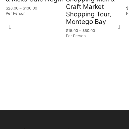
Craft Market
$
20.00
–
$
100.00
$
Shopping Tour,
Per Person
P
Montego Bay
$
15.00
–
$
50.00
Per Person