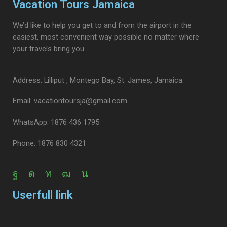
Vacation Tours Jamaica
We’d like to help you get to and from the airport in the
easiest, most convenient way possible no matter where
your travels bring you.
Address: Lilliput , Montego Bay, St. James, Jamaica.
Email: vacationtoursja@gmail.com
WhatsApp: 1876 436 1795
Phone: 1876 830 4321
Userfull link
Airport Transfers