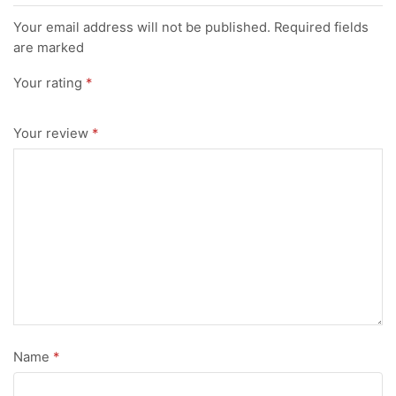
Your email address will not be published. Required fields
are marked
Your rating
*
Your review
*
Name
*