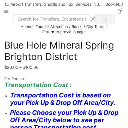
Airport Transfers, Shuttle and Taxi Services in Jamaica
Book Now
0
Home
Tours
Attraction / Beach / City Tours
Return to previous page
Blue Hole Mineral Spring
Brighton District
$
20.00
–
$
100.00
Per Person
Transportation Cost :
Transportation Cost is based on
your Pick Up & Drop Off Area/City.
Please Choose your Pick Up & Drop
Off Area/City below to see per
person Transportation cost.