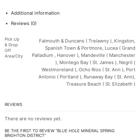
Additional information
Reviews (0)
Pick Up
Falmouth & Duncans ( Trelawny ), Kingston,
& Drop
Spanish Town & Portmore, Lucea ( Grand
Off
Palladium , Hanover ), Mandeville ( Manchester
Area/City
), Montego Bay ( St. James ), Negril (
Westmoreland ), Ocho Rios ( St. Ann ), Port
Antonio ( Portland ), Runaway Bay ( St. Ann),
Treasure Beach ( St. Elizabeth )
REVIEWS
There are no reviews yet.
BE THE FIRST TO REVIEW “BLUE HOLE MINERAL SPRING
BRIGHTON DISTRICT”