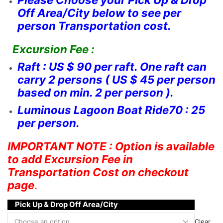
Off Area/City below to see per
person Transportation cost.
Excursion Fee :
Raft : US $ 90 per raft. One raft can
carry 2 persons ( US $ 45 per person
based on min. 2 per person ).
Luminous Lagoon Boat Ride70 : 25
per person.
IMPORTANT NOTE : Option is available
to add Excursion Fee in
Transportation Cost on checkout
page
.
Pick Up & Drop Off Area/City
Clear