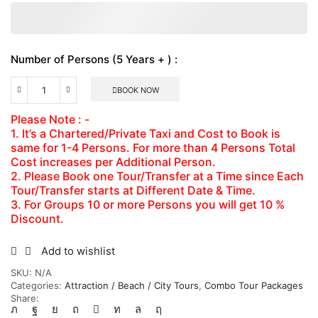
Number of Persons (5 Years + ) :
BOOK NOW
Martha
Brea
Please Note : -
River
1. It’s a Chartered/Private Taxi and Cost to Book is
Rafting
same for 1-4 Persons. For more than 4 Persons Total
&
Luminous
Cost increases per Additional Person.
Lagoon
2. Please Book one Tour/Transfer at a Time since Each
Combo
Tour/Transfer starts at Different Date & Time.
Tour
3. For Groups 10 or more Persons you will get 10 %
Package
Discount.
Number
of
Persons
Add to wishlist
(5
SKU:
N/A
Years
Categories:
Attraction / Beach / City Tours
,
Combo Tour Packages
+
Share:
)