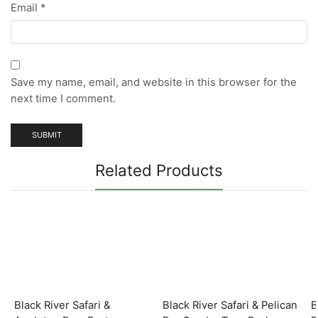
Email
*
Save my name, email, and website in this browser for the
next time I comment.
Related Products
Black River Safari &
Black River Safari & Pelican
B