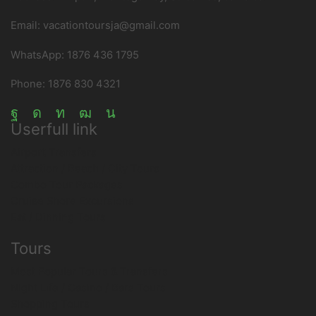
Email: vacationtoursja@gmail.com
WhatsApp: 1876 436 1795
Phone: 1876 830 4321
Facebook
Instagram
Linkedin
Youtube
Tripadvisor
Userfull link
Airport Transfers
Attraction / Beach / City Tours
Combo Tour Packages
Cruise Shore Excursions
Eat / Dinning Tours
Tours
Most Popular Tours & Transfers
Night Life / Casino / Bars Tours
Shopping Tours