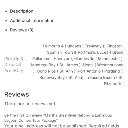
Description
Additional information
Reviews (0)
Falmouth & Duncans ( Trelawny ), Kingston,
Spanish Town & Portmore, Lucea ( Grand
Pick Up &
Palladium , Hanover ), Mandeville ( Manchester ),
Drop Off
Montego Bay ( St. James ), Negril ( Westmoreland
Area/City
), Ocho Rios ( St. Ann ), Port Antonio ( Portland ),
Runaway Bay ( St. Ann), Treasure Beach ( St.
Elizabeth )
Reviews
There are no reviews yet.
Be the first to review “Martha Brea River Rafting & Luminous
Lagoon Combo Tour Package”
Your email address will not be published. Required fields