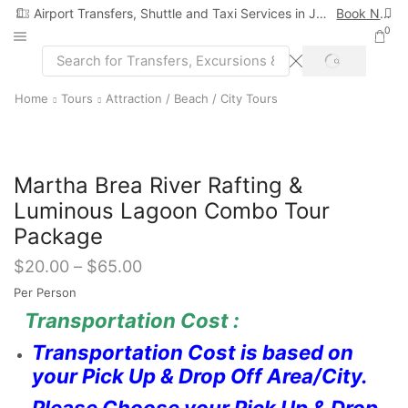
Airport Transfers, Shuttle and Taxi Services in Jamaica
Book Now
0
SEARCH
Search
input
Home
Tours
Attraction / Beach / City Tours
Martha Brea River Rafting &
Luminous Lagoon Combo Tour
Package
$
20.00
–
$
65.00
Per Person
Transportation Cost :
Transportation Cost is based on
your Pick Up & Drop Off Area/City.
Please Choose your Pick Up & Drop