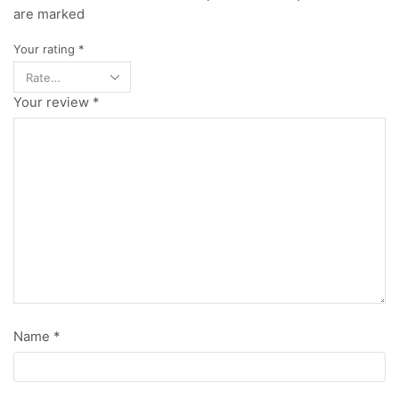
are marked
Your rating
*
Your review
*
Name
*