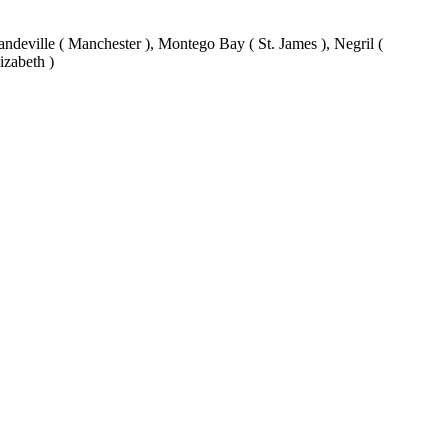
eville ( Manchester ), Montego Bay ( St. James ), Negril (
izabeth )