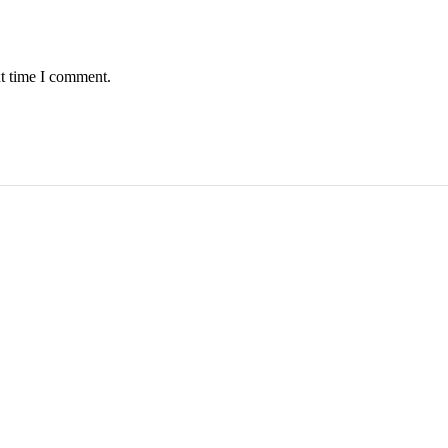
xt time I comment.