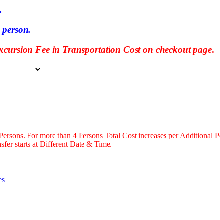
.
 person.
ursion Fee in Transportation Cost on checkout page
.
 Persons. For more than 4 Persons Total Cost increases per Additional P
fer starts at Different Date & Time.
es