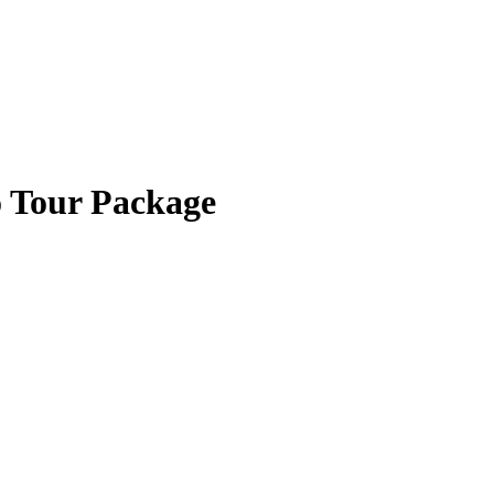
o Tour Package