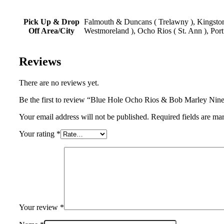
Pick Up & Drop
Falmouth & Duncans ( Trelawny ), Kingston,
Off Area/City
Westmoreland ), Ocho Rios ( St. Ann ), Port
Reviews
There are no reviews yet.
Be the first to review “Blue Hole Ocho Rios & Bob Marley Ni
Your email address will not be published. Required fields are ma
Your rating
*
Your review
*