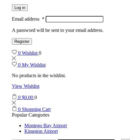
Log in
Email address
*
A password will be sent to your email address.
Register
0
Wishlist
0
0
My Wishlist
No products in the wishlist.
View Wishlist
0
$
0.00
0
0
Shopping Cart
Popular Categories
Montego Bay Airport
Kingston Airport