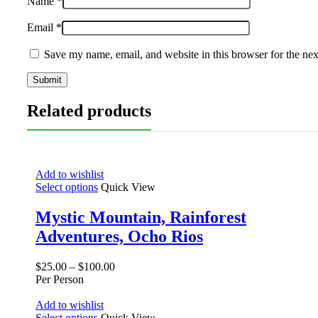
Name
*
Email
*
Save my name, email, and website in this browser for the ne
Related products
Add to wishlist
Select options
Quick View
Mystic Mountain, Rainforest
Adventures, Ocho Rios
$
25.00
–
$
100.00
Per Person
Add to wishlist
Select options
Quick View