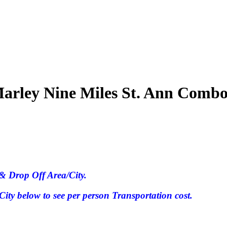
arley Nine Miles St. Ann Comb
& Drop Off Area/City.
ty below to see per person Transportation cost.