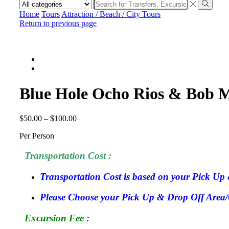
Search
input
Search
Home
Tours
Attraction / Beach / City Tours
Return to previous page
Blue Hole Ocho Rios & Bob M
$
50.00
–
$
100.00
Per Person
Transportation Cost :
Transportation Cost is based on your Pick Up 
Please Choose your Pick Up & Drop Off Area/Ci
Excursion Fee :