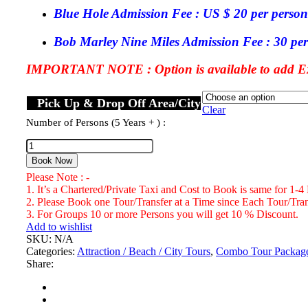
Blue Hole Admission Fee : US $ 20 per person
Bob Marley Nine Miles Admission Fee : 30 per
IMPORTANT NOTE : Option is available to add Exc
Pick Up & Drop Off Area/City
Clear
Number of Persons (5 Years + ) :
Blue
Hole
Book Now
Ocho
Please Note : -
Rios
1. It’s a Chartered/Private Taxi and Cost to Book is same for 1-4
&
2. Please Book one Tour/Transfer at a Time since Each Tour/Trans
Bob
3. For Groups 10 or more Persons you will get 10 % Discount.
Marley
Add to wishlist
Nine
SKU:
N/A
Miles
Categories:
Attraction / Beach / City Tours
,
Combo Tour Packag
St.
Share:
Ann
Combo
Tour
Package