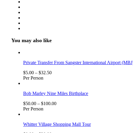
Number
of
Persons
(5
Years
+
)
You may also like
Private Transfer From Sangster International Airport (MBJ
$
5.00
–
$
32.50
Per Person
Bob Marley Nine Miles Birthplace
$
50.00
–
$
100.00
Per Person
Whitter Village Shopping Mall Tour