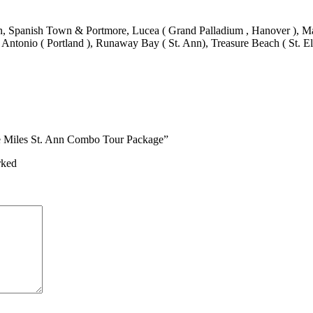
 Spanish Town & Portmore, Lucea ( Grand Palladium , Hanover ), Mand
 Antonio ( Portland ), Runaway Bay ( St. Ann), Treasure Beach ( St. El
ne Miles St. Ann Combo Tour Package”
rked