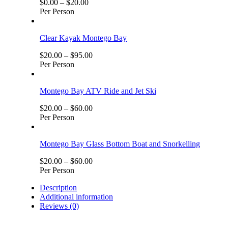
$
0.00
–
$
20.00
Per Person
Clear Kayak Montego Bay
$
20.00
–
$
95.00
Per Person
Montego Bay ATV Ride and Jet Ski
$
20.00
–
$
60.00
Per Person
Montego Bay Glass Bottom Boat and Snorkelling
$
20.00
–
$
60.00
Per Person
Description
Additional information
Reviews (0)