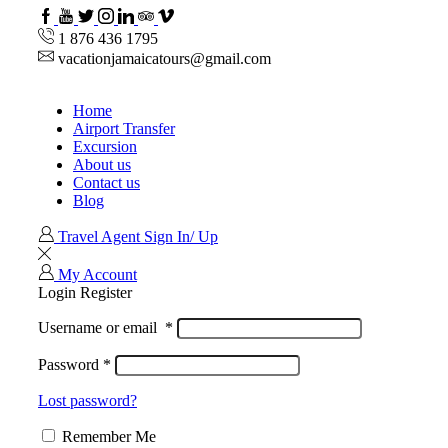
Facebook
Youtube
Twitter
Instagram
Linkedin
TripAdvisor
VipAttractions
1 876 436 1795
vacationjamaicatours@gmail.com
Home
Airport Transfer
Excursion
About us
Contact us
Blog
Travel Agent Sign In/ Up
My Account
Login
Register
Username or email
*
Password
*
Lost password?
Remember Me