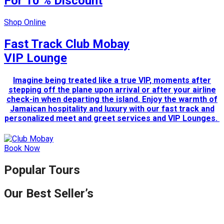
For 10 % Discount
Shop Online
Fast Track Club Mobay
VIP Lounge
Imagine being treated like a true VIP, moments after
stepping off the plane upon arrival or after your airline
check-in when departing the island. Enjoy the warmth of
Jamaican hospitality and luxury with our fast track and
personalized meet and greet services and VIP Lounges.
Book Now
Popular Tours
Our Best Seller’s