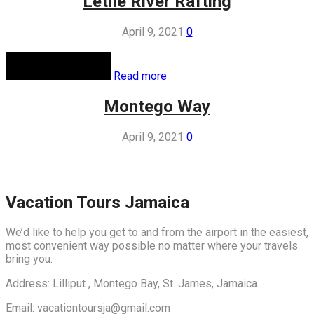
Lethe River Rafting
April 9, 2021
0
Read more
Montego Way
April 9, 2021
0
Vacation Tours Jamaica
We’d like to help you get to and from the airport in the easiest,
most convenient way possible no matter where your travels
bring you.
Address: Lilliput , Montego Bay, St. James, Jamaica.
Email: vacationtoursja@gmail.com