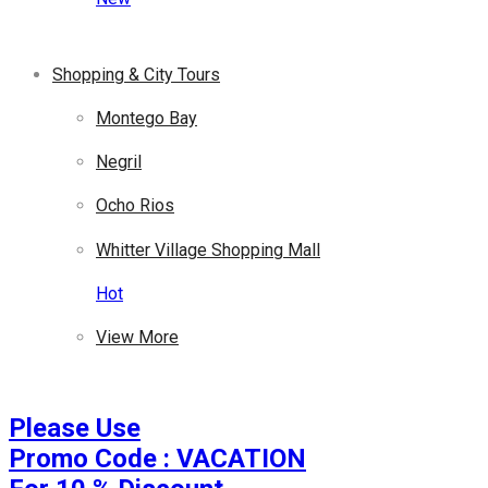
Shopping & City Tours
Montego Bay
Negril
Ocho Rios
Whitter Village Shopping Mall
Hot
View More
Please Use
Promo Code : VACATION