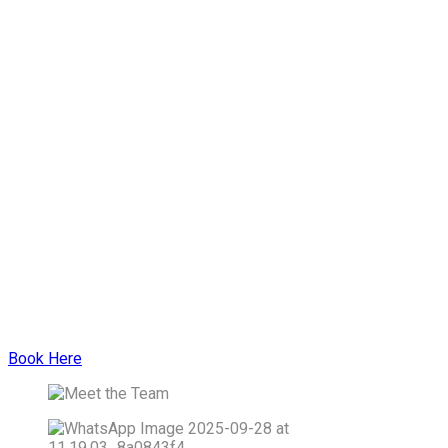
Book Here