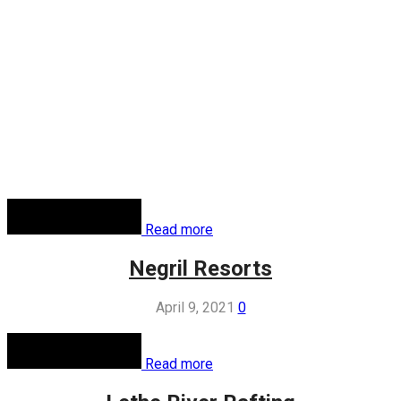
Read more
Negril Resorts
April 9, 2021
0
Read more