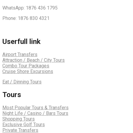
WhatsApp: 1876 436 1795
Phone: 1876 830 4321
Userfull link
Airport Transfers
Attraction / Beach / City Tours
Combo Tour Packages
Cruise Shore Excursions
Eat / Dinning Tours
Tours
Most Popular Tours & Transfers
Night Life / Casino / Bars Tours
Shopping Tours
Exclusive Golf Tours
Private Transfers