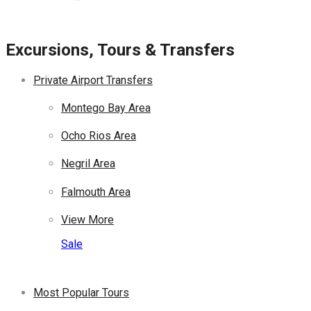
Excursions, Tours & Transfers
Private Airport Transfers
Montego Bay Area
Ocho Rios Area
Negril Area
Falmouth Area
View More
Sale
Most Popular Tours