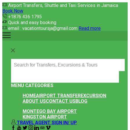
Airport Transfers, Shuttle and Taxi Services in Jamaica
Book Now
+1876 436 1795
Quick and easy booking
email : vacationtoursja@gmail.com
Read more
SEARCH
INPUT
MENU
CATEGORIES
HOME
AIRPORT TRANSFER
EXCURSION
ABOUT US
CONTACT US
BLOG
MONTEGO BAY AIRPORT
KINGSTON AIRPORT
TRAVEL AGENT SIGN IN/ UP
FACEBOOK
YOUTUBE
TWITTER
INSTAGRAM
LINKEDIN
TRIPADVISOR
VIPATTRACTIONS