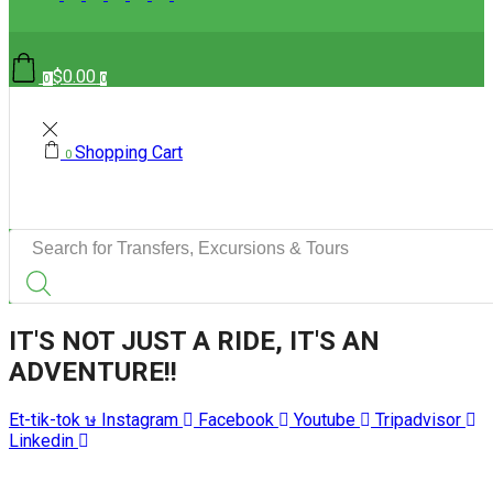
$
0.00
0
0
Shopping Cart
0
Search
input
IT'S NOT JUST A RIDE, IT'S AN
ADVENTURE!!
Et-tik-tok
Instagram
Facebook
Youtube
Tripadvisor
Linkedin