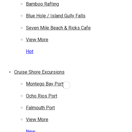
Bamboo Rafting
Blue Hole / Island Gully Falls
Seven Mile Beach & Ricks Cafe
View More
Hot
Cruise Shore Excursions
Montego Bay Port
Ocho Rios Port
Falmouth Port
View More
New