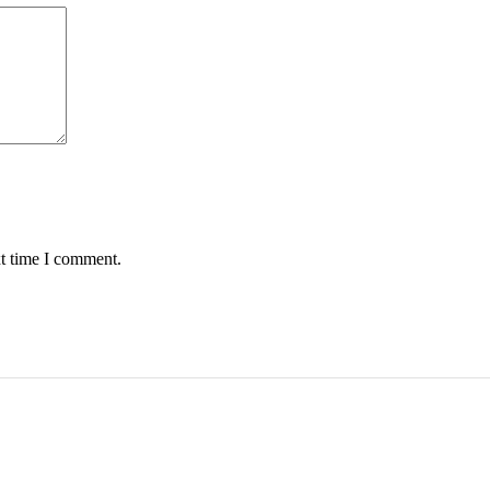
xt time I comment.