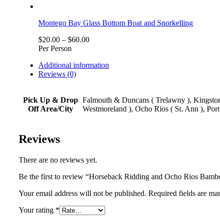
Montego Bay Glass Bottom Boat and Snorkelling
$
20.00
–
$
60.00
Per Person
Additional information
Reviews (0)
Pick Up & Drop
Falmouth & Duncans ( Trelawny ), Kingston,
Off Area/City
Westmoreland ), Ocho Rios ( St. Ann ), Port
Reviews
There are no reviews yet.
Be the first to review “Horseback Ridding and Ocho Rios Bamb
Your email address will not be published. Required fields are ma
Your rating
*