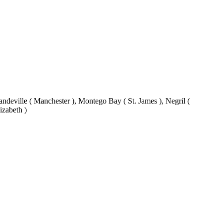
eville ( Manchester ), Montego Bay ( St. James ), Negril (
izabeth )