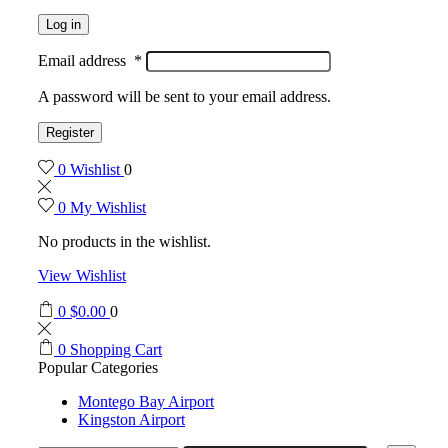
Log in
Email address
*
A password will be sent to your email address.
Register
0
Wishlist
0
0
My Wishlist
No products in the wishlist.
View Wishlist
0
$
0.00
0
0
Shopping Cart
Popular Categories
Montego Bay Airport
Kingston Airport