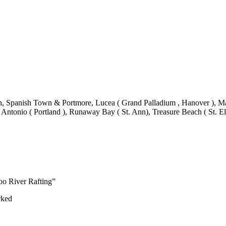
 Spanish Town & Portmore, Lucea ( Grand Palladium , Hanover ), Mand
 Antonio ( Portland ), Runaway Bay ( St. Ann), Treasure Beach ( St. El
oo River Rafting”
rked