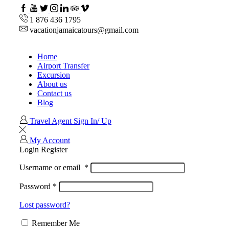
Facebook
Youtube
Twitter
Instagram
Linkedin
TripAdvisor
VipAttractions
1 876 436 1795
vacationjamaicatours@gmail.com
Home
Airport Transfer
Excursion
About us
Contact us
Blog
Travel Agent Sign In/ Up
My Account
Login
Register
Username or email
*
Password
*
Lost password?
Remember Me