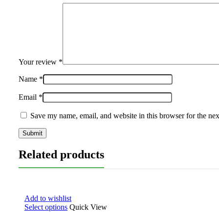
Your review
*
Name
*
Email
*
Save my name, email, and website in this browser for the ne
Related products
Add to wishlist
Select options
Quick View