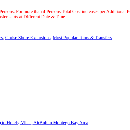
 Persons. For more than 4 Persons Total Cost increases per Additional P
fer starts at Different Date & Time.
es
,
Cruise Shore Excursions
,
Most Popular Tours & Transfers
) to Hotels, Villas, AirBnb in Montego Bay Area