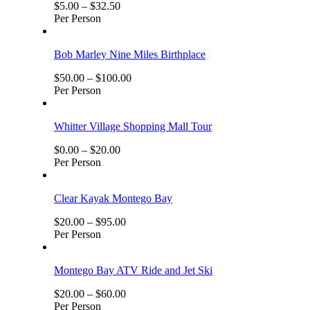
$
5.00
–
$
32.50
Per Person
Bob Marley Nine Miles Birthplace
$
50.00
–
$
100.00
Per Person
Whitter Village Shopping Mall Tour
$
0.00
–
$
20.00
Per Person
Clear Kayak Montego Bay
$
20.00
–
$
95.00
Per Person
Montego Bay ATV Ride and Jet Ski
$
20.00
–
$
60.00
Per Person