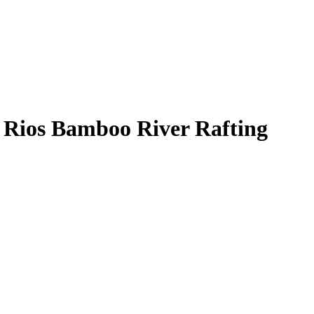
 Rios Bamboo River Rafting