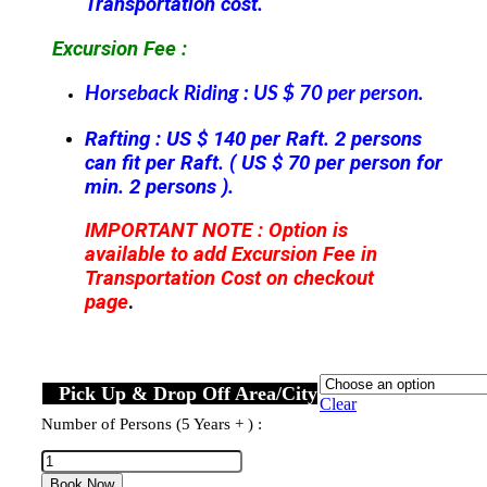
Transportation cost.
Excursion Fee :
Horseback Riding : US $ 70 per person.
Rafting : US $ 140 per Raft. 2 persons
can fit per Raft. ( US $ 70 per person for
min. 2 persons ).
IMPORTANT NOTE : Option is
available to add Excursion Fee in
Transportation Cost on checkout
page
.
Pick Up & Drop Off Area/City
Clear
Number of Persons (5 Years + ) :
Horseback
Ridding
Book Now