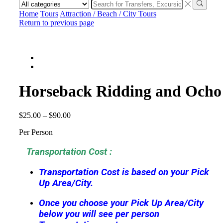
Search
input
Search
Home
Tours
Attraction / Beach / City Tours
Return to previous page
Horseback Ridding and Ocho
$
25.00
–
$
90.00
Per Person
Transportation Cost :
Transportation Cost is based on your Pick
Up Area/City.
Once you choose your Pick Up Area/City
below you will see per person