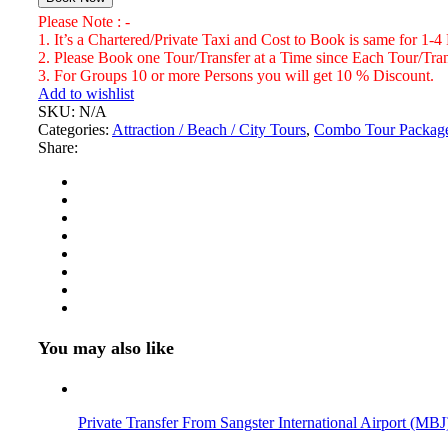
and
Please Note : -
Ocho
1. It’s a Chartered/Private Taxi and Cost to Book is same for 1-4
Rios
2. Please Book one Tour/Transfer at a Time since Each Tour/Trans
Bamboo
3. For Groups 10 or more Persons you will get 10 % Discount.
River
Add to wishlist
Rafting
SKU:
N/A
Number
Categories:
Attraction / Beach / City Tours
,
Combo Tour Packag
of
Share:
Persons
(5
Years
+
)
You may also like
Private Transfer From Sangster International Airport (MBJ