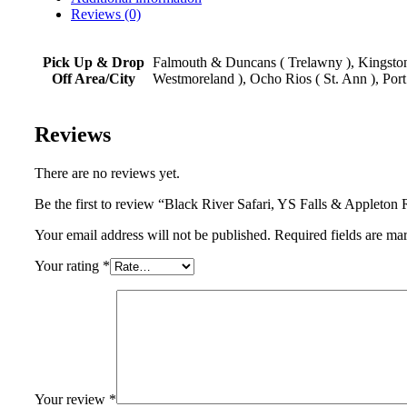
Reviews (0)
Pick Up & Drop
Falmouth & Duncans ( Trelawny ), Kingston,
Off Area/City
Westmoreland ), Ocho Rios ( St. Ann ), Port
Reviews
There are no reviews yet.
Be the first to review “Black River Safari, YS Falls & Applet
Your email address will not be published. Required fields are ma
Your rating
*
Your review
*