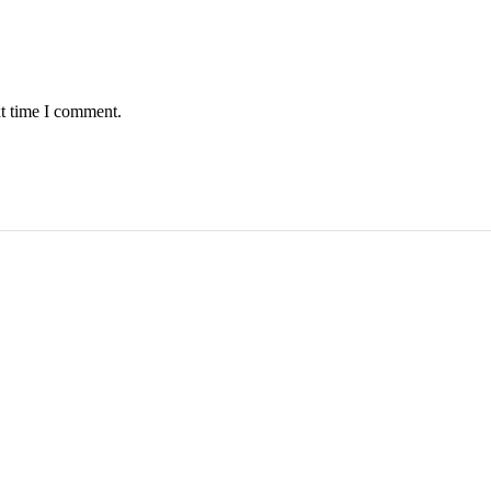
xt time I comment.