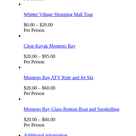
Whitter Village Shopping Mall Tour
$
0.00
–
$
20.00
Per Person
Clear Kayak Montego Bay
$
20.00
–
$
95.00
Per Person
Montego Bay ATV Ride and Jet Ski
$
20.00
–
$
60.00
Per Person
Montego Bay Glass Bottom Boat and Snorkelling
$
20.00
–
$
60.00
Per Person
Additional information