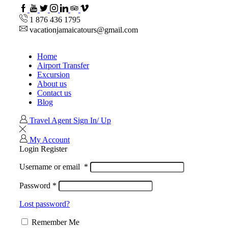
Facebook
Youtube
Twitter
Instagram
Linkedin
TripAdvisor
VipAttractions
1 876 436 1795
vacationjamaicatours@gmail.com
Home
Airport Transfer
Excursion
About us
Contact us
Blog
Travel Agent Sign In/ Up
My Account
Login
Register
Username or email
*
Password
*
Lost password?
Remember Me