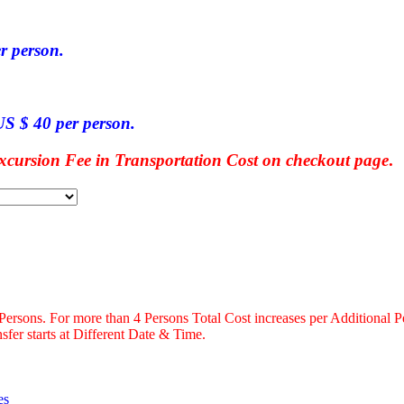
r person.
S $ 40 per person.
ursion Fee in Transportation Cost on checkout page
.
 Persons. For more than 4 Persons Total Cost increases per Additional P
fer starts at Different Date & Time.
es