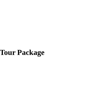
 Tour Package