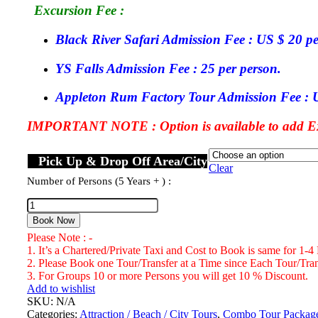
Excursion Fee :
Black River Safari Admission Fee : US $ 20 pe
YS Falls Admission Fee : 25 per person.
Appleton Rum Factory Tour Admission Fee : U
IMPORTANT NOTE : Option is available to add Exc
Pick Up & Drop Off Area/City
Clear
Number of Persons (5 Years + ) :
Black
River
Book Now
Safari,
Please Note : -
YS
1. It’s a Chartered/Private Taxi and Cost to Book is same for 1-4
Falls
2. Please Book one Tour/Transfer at a Time since Each Tour/Trans
&
3. For Groups 10 or more Persons you will get 10 % Discount.
Appleton
Add to wishlist
Rum
SKU:
N/A
Factory
Categories:
Attraction / Beach / City Tours
,
Combo Tour Packag