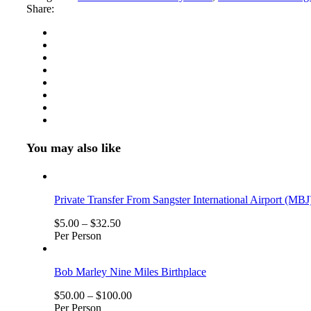
Combo
Share:
Tour
Package
Number
of
Persons
(5
Years
+
)
You may also like
Private Transfer From Sangster International Airport (MBJ
$
5.00
–
$
32.50
Per Person
Bob Marley Nine Miles Birthplace
$
50.00
–
$
100.00
Per Person