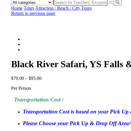
Search
input
Search
Home
Tours
Attraction / Beach / City Tours
Return to previous page
Black River Safari, YS Fall
$
70.00
–
$
95.00
Per Person
Transportation Cost :
Transportation Cost is based on your Pick Up 
Please Choose your Pick Up & Drop Off Area/Ci