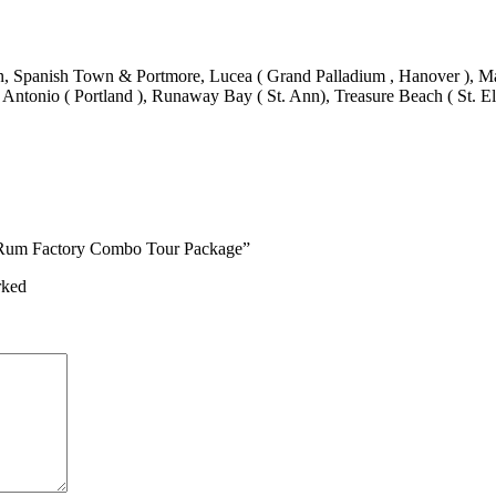
 Spanish Town & Portmore, Lucea ( Grand Palladium , Hanover ), Mand
 Antonio ( Portland ), Runaway Bay ( St. Ann), Treasure Beach ( St. El
on Rum Factory Combo Tour Package”
rked