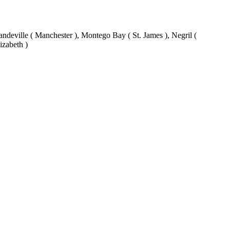
eville ( Manchester ), Montego Bay ( St. James ), Negril (
izabeth )