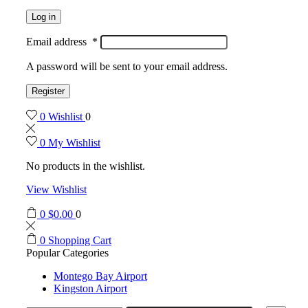
Log in
Email address
*
A password will be sent to your email address.
Register
0
Wishlist
0
0
My Wishlist
No products in the wishlist.
View Wishlist
0
$
0.00
0
0
Shopping Cart
Popular Categories
Montego Bay Airport
Kingston Airport