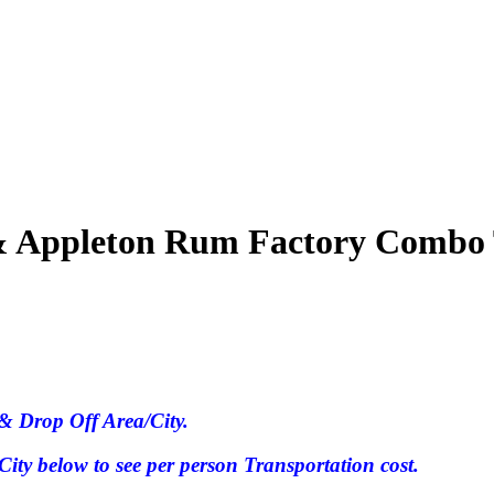
s & Appleton Rum Factory Combo
& Drop Off Area/City.
ty below to see per person Transportation cost.