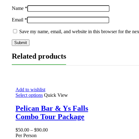
Name
*
Email
*
Save my name, email, and website in this browser for the ne
Related products
Add to wishlist
Select options
Quick View
Pelican Bar & Ys Falls
Combo Tour Package
$
50.00
–
$
90.00
Per Person