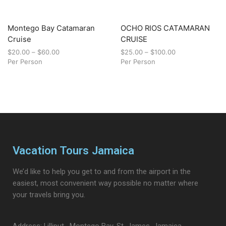
Montego Bay Catamaran
OCHO RIOS CATAMARAN
Cruise
CRUISE
$
20.00
–
$
60.00
$
25.00
–
$
100.00
Per Person
Per Person
Vacation Tours Jamaica
We’d like to help you get to and from the airport in the
easiest, most convenient way possible no matter where
your travels bring you.
Address: Lilliput , Montego Bay, St. James, Jamaica.