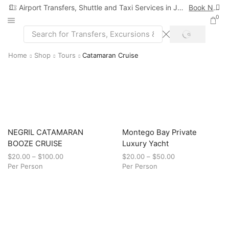
Airport Transfers, Shuttle and Taxi Services in Jamaica
Book Now
0
Home
Shop
Tours
Catamaran Cruise
NEGRIL CATAMARAN
Montego Bay Private
BOOZE CRUISE
Luxury Yacht
$
20.00
–
$
100.00
$
20.00
–
$
50.00
Per Person
Per Person