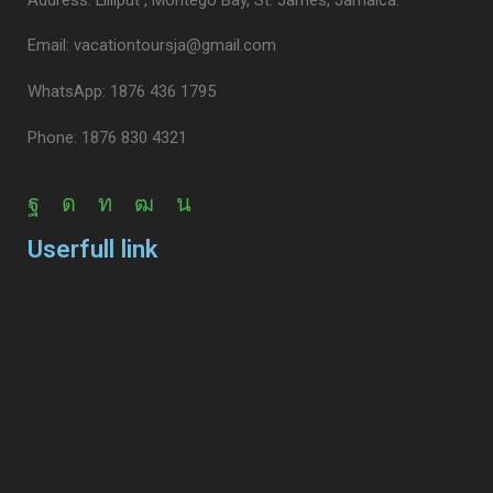
Email: vacationtoursja@gmail.com
WhatsApp: 1876 436 1795
Phone: 1876 830 4321
Userfull link
Airport Transfers
Attraction / Beach / City Tours
Combo Tour Packages
Cruise Shore Excursions
Eat / Dinning Tours