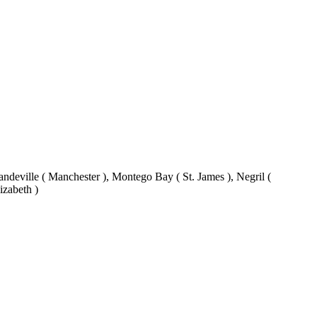
eville ( Manchester ), Montego Bay ( St. James ), Negril (
izabeth )