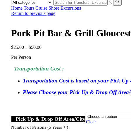
Search
input
Search
Home
Tours
Cruise Shore Excursions
Return to previous page
Pork Pit Bar & Grill Glouces
$
25.00
–
$
50.00
Per Person
Transportation Cost :
Transportation Cost is based on your Pick Up 
Please Choose your Pick Up & Drop Off Area/Ci
Pick Up & Drop Off Area/City
Clear
Number of Persons (5 Years + ) :