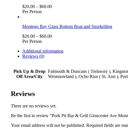
$
20.00
–
$
60.00
Per Person
Montego Bay Glass Bottom Boat and Snorkelling
$
20.00
–
$
60.00
Per Person
Additional information
Reviews (0)
Pick Up & Drop
Falmouth & Duncans ( Trelawny ), Kingston,
Off Area/City
Westmoreland ), Ocho Rios ( St. Ann ), Port
Reviews
There are no reviews yet.
Be the first to review “Pork Pit Bar & Grill Gloucester Ave Mo
Your email address will not be published. Required fields are ma