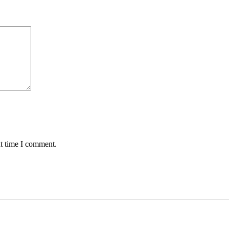
xt time I comment.