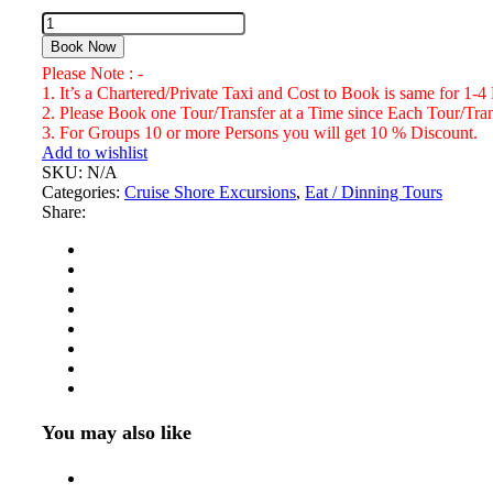
Pork
Pit
Book Now
Bar
Please Note : -
&
1. It’s a Chartered/Private Taxi and Cost to Book is same for 1-4
Grill
2. Please Book one Tour/Transfer at a Time since Each Tour/Trans
Gloucester
3. For Groups 10 or more Persons you will get 10 % Discount.
Ave
Add to wishlist
Montego
SKU:
N/A
Bay
Categories:
Cruise Shore Excursions
,
Eat / Dinning Tours
Number
Share:
of
Persons
(5
Years
+
)
You may also like