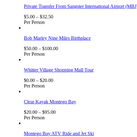
Private Transfer From Sangster International Airport (MBJ
$
5.00
–
$
32.50
Per Person
Bob Marley Nine Miles Birthplace
$
50.00
–
$
100.00
Per Person
Whitter Village Shopping Mall Tour
$
0.00
–
$
20.00
Per Person
Clear Kayak Montego Bay
$
20.00
–
$
95.00
Per Person
Montego Bay ATV Ride and Jet Ski