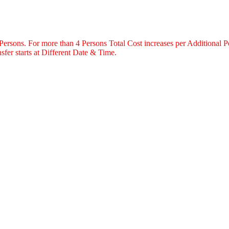
 Persons. For more than 4 Persons Total Cost increases per Additional P
fer starts at Different Date & Time.