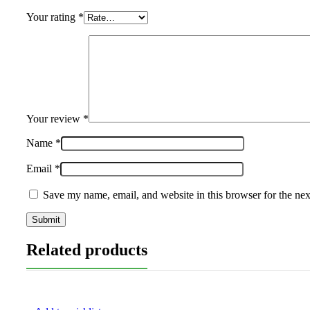
Your rating
*
Your review
*
Name
*
Email
*
Save my name, email, and website in this browser for the ne
Related products