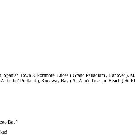
 Spanish Town & Portmore, Lucea ( Grand Palladium , Hanover ), Mand
 Antonio ( Portland ), Runaway Bay ( St. Ann), Treasure Beach ( St. El
ntego Bay”
rked