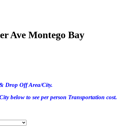
ter Ave Montego Bay
& Drop Off Area/City.
ty below to see per person Transportation cost.