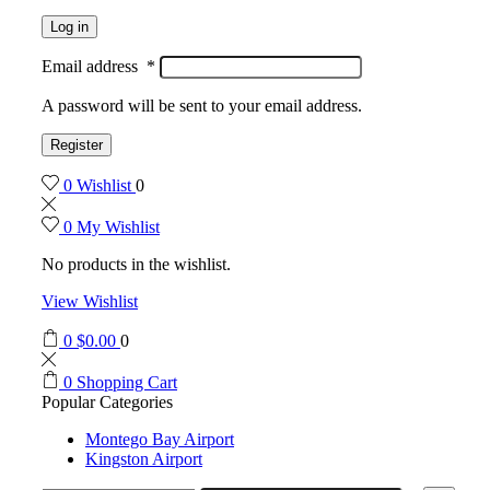
Log in
Email address
*
A password will be sent to your email address.
Register
0
Wishlist
0
0
My Wishlist
No products in the wishlist.
View Wishlist
0
$
0.00
0
0
Shopping Cart
Popular Categories
Montego Bay Airport
Kingston Airport