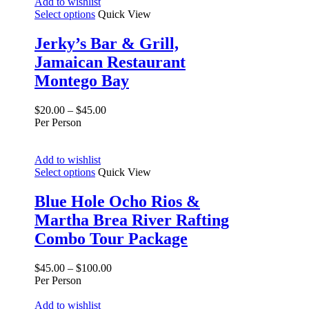
Add to wishlist
Select options
Quick View
Jerky’s Bar & Grill,
Jamaican Restaurant
Montego Bay
$
20.00
–
$
45.00
Per Person
Add to wishlist
Select options
Quick View
Blue Hole Ocho Rios &
Martha Brea River Rafting
Combo Tour Package
$
45.00
–
$
100.00
Per Person
Add to wishlist