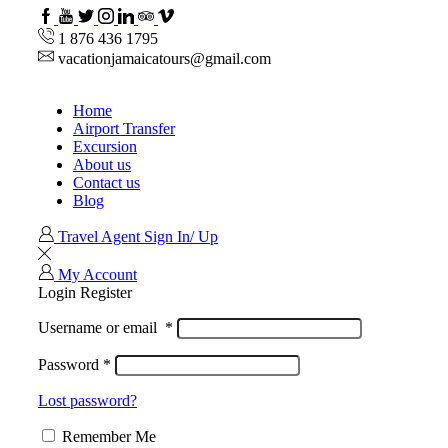
Facebook
Youtube
Twitter
Instagram
Linkedin
TripAdvisor
VipAttractions
1 876 436 1795
vacationjamaicatours@gmail.com
Home
Airport Transfer
Excursion
About us
Contact us
Blog
Travel Agent Sign In/ Up
My Account
Login
Register
Username or email
*
Password
*
Lost password?
Remember Me