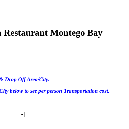
an Restaurant Montego Bay
& Drop Off Area/City.
ty below to see per person Transportation cost.