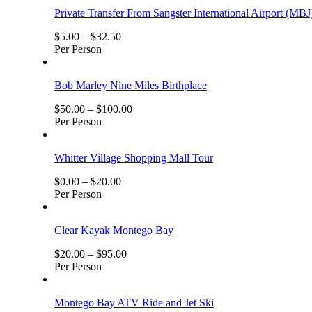
Private Transfer From Sangster International Airport (MBJ
$
5.00
–
$
32.50
Per Person
Bob Marley Nine Miles Birthplace
$
50.00
–
$
100.00
Per Person
Whitter Village Shopping Mall Tour
$
0.00
–
$
20.00
Per Person
Clear Kayak Montego Bay
$
20.00
–
$
95.00
Per Person
Montego Bay ATV Ride and Jet Ski