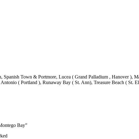
 Spanish Town & Portmore, Lucea ( Grand Palladium , Hanover ), Mand
 Antonio ( Portland ), Runaway Bay ( St. Ann), Treasure Beach ( St. El
t Montego Bay”
rked