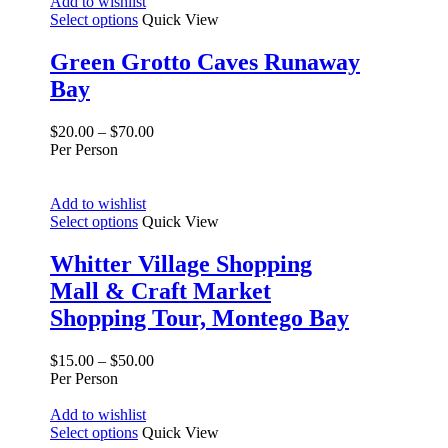
Add to wishlist
Select options
Quick View
Green Grotto Caves Runaway
Bay
$
20.00
–
$
70.00
Per Person
Add to wishlist
Select options
Quick View
Whitter Village Shopping
Mall & Craft Market
Shopping Tour, Montego Bay
$
15.00
–
$
50.00
Per Person
Add to wishlist
Select options
Quick View