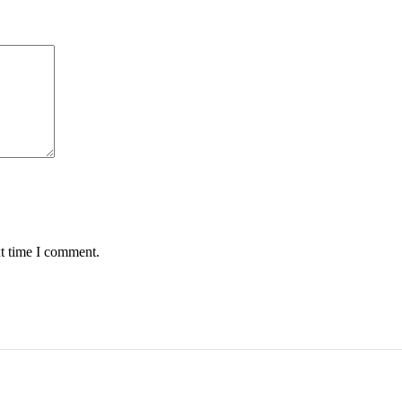
xt time I comment.