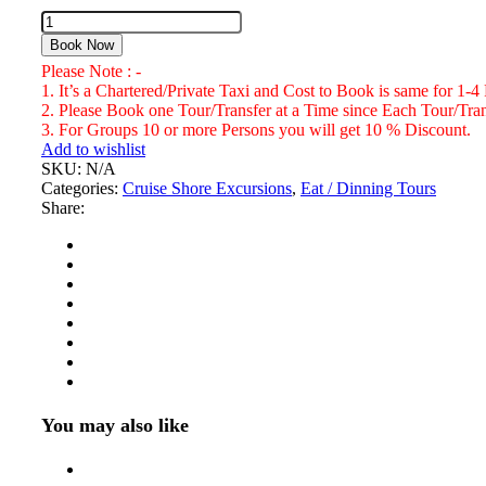
Jerky's
Bar
Book Now
&
Please Note : -
Grill,
1. It’s a Chartered/Private Taxi and Cost to Book is same for 1-4
Jamaican
2. Please Book one Tour/Transfer at a Time since Each Tour/Trans
Restaurant
3. For Groups 10 or more Persons you will get 10 % Discount.
Montego
Add to wishlist
Bay
SKU:
N/A
Number
Categories:
Cruise Shore Excursions
,
Eat / Dinning Tours
of
Share:
Persons
(5
Years
+
)
You may also like