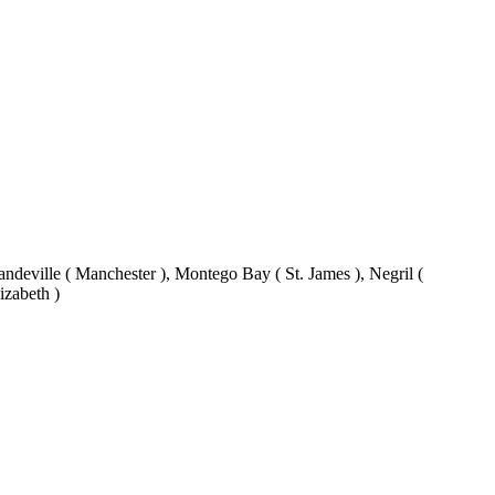
eville ( Manchester ), Montego Bay ( St. James ), Negril (
izabeth )