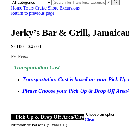
Search
input
Search
Home
Tours
Cruise Shore Excursions
Return to previous page
Jerky’s Bar & Grill, Jamaic
$
20.00
–
$
45.00
Per Person
Transportation Cost :
Transportation Cost is based on your Pick Up 
Please Choose your Pick Up & Drop Off Area/Ci
Pick Up & Drop Off Area/City
Clear
Number of Persons (5 Years + ) :