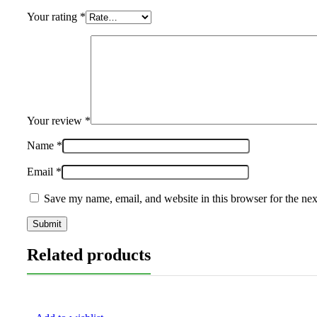
Your rating
*
Your review
*
Name
*
Email
*
Save my name, email, and website in this browser for the ne
Related products