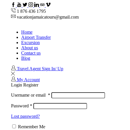
Facebook
Youtube
Twitter
Instagram
Linkedin
TripAdvisor
VipAttractions
1 876 436 1795
vacationjamaicatours@gmail.com
Home
Airport Transfer
Excursion
About us
Contact us
Blog
Travel Agent Sign In/ Up
My Account
Login
Register
Username or email
*
Password
*
Lost password?
Remember Me