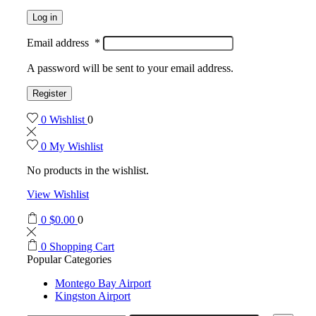
Log in
Email address
*
A password will be sent to your email address.
Register
0
Wishlist
0
0
My Wishlist
No products in the wishlist.
View Wishlist
0
$
0.00
0
0
Shopping Cart
Popular Categories
Montego Bay Airport
Kingston Airport