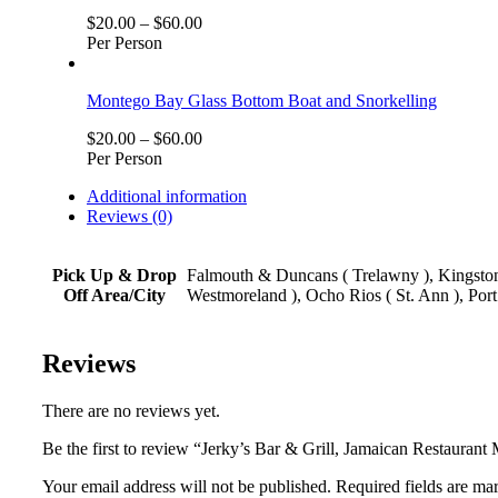
$
20.00
–
$
60.00
Per Person
Montego Bay Glass Bottom Boat and Snorkelling
$
20.00
–
$
60.00
Per Person
Additional information
Reviews (0)
Pick Up & Drop
Falmouth & Duncans ( Trelawny ), Kingston,
Off Area/City
Westmoreland ), Ocho Rios ( St. Ann ), Port
Reviews
There are no reviews yet.
Be the first to review “Jerky’s Bar & Grill, Jamaican Restauran
Your email address will not be published. Required fields are ma