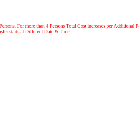
 Persons. For more than 4 Persons Total Cost increases per Additional P
fer starts at Different Date & Time.