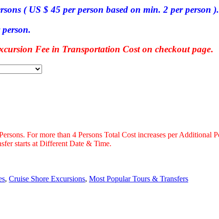
ersons ( US $ 45 per person based on min. 2 per person ).
 person.
ursion Fee in Transportation Cost on checkout page
.
 Persons. For more than 4 Persons Total Cost increases per Additional P
fer starts at Different Date & Time.
es
,
Cruise Shore Excursions
,
Most Popular Tours & Transfers