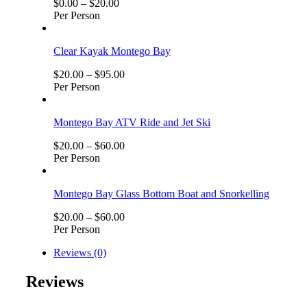
$
0.00
–
$
20.00
Per Person
Clear Kayak Montego Bay
$
20.00
–
$
95.00
Per Person
Montego Bay ATV Ride and Jet Ski
$
20.00
–
$
60.00
Per Person
Montego Bay Glass Bottom Boat and Snorkelling
$
20.00
–
$
60.00
Per Person
Reviews (0)
Reviews