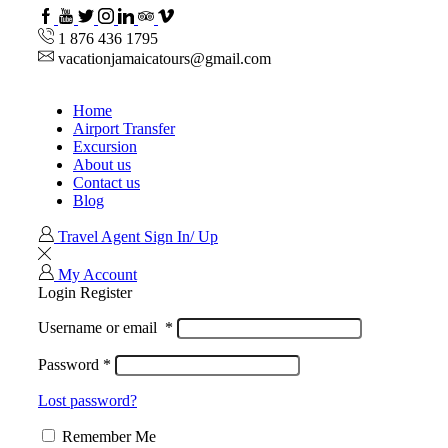
Facebook
Youtube
Twitter
Instagram
Linkedin
TripAdvisor
VipAttractions
1 876 436 1795
vacationjamaicatours@gmail.com
Home
Airport Transfer
Excursion
About us
Contact us
Blog
Travel Agent Sign In/ Up
My Account
Login
Register
Username or email
*
Password
*
Lost password?
Remember Me