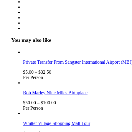
Persons
(5
Years
+
)
You may also like
Private Transfer From Sangster International Airport (MBJ
$
5.00
–
$
32.50
Per Person
Bob Marley Nine Miles Birthplace
$
50.00
–
$
100.00
Per Person
Whitter Village Shopping Mall Tour