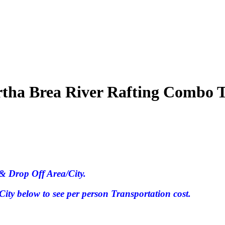
tha Brea River Rafting Combo 
& Drop Off Area/City.
ty below to see per person Transportation cost.