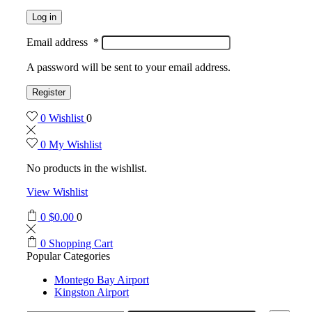
Log in
Email address
*
A password will be sent to your email address.
Register
0
Wishlist
0
0
My Wishlist
No products in the wishlist.
View Wishlist
0
$
0.00
0
0
Shopping Cart
Popular Categories
Montego Bay Airport
Kingston Airport