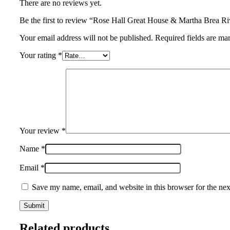
There are no reviews yet.
Be the first to review “Rose Hall Great House & Martha Brea 
Your email address will not be published. Required fields are ma
Your rating
*
Your review
*
Name
*
Email
*
Save my name, email, and website in this browser for the ne
Related products