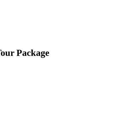
Tour Package