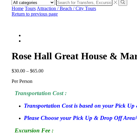
Search
input
Search
Home
Tours
Attraction / Beach / City Tours
Return to previous page
Rose Hall Great House & Mar
$
30.00
–
$
65.00
Per Person
Transportation Cost :
Transportation Cost is based on your Pick Up 
Please Choose your Pick Up & Drop Off Area/Ci
Excursion Fee :