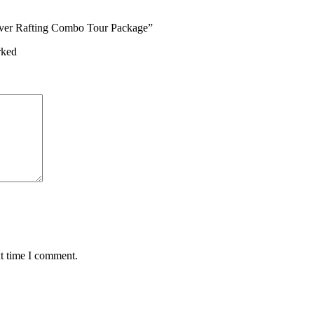
River Rafting Combo Tour Package”
rked
xt time I comment.