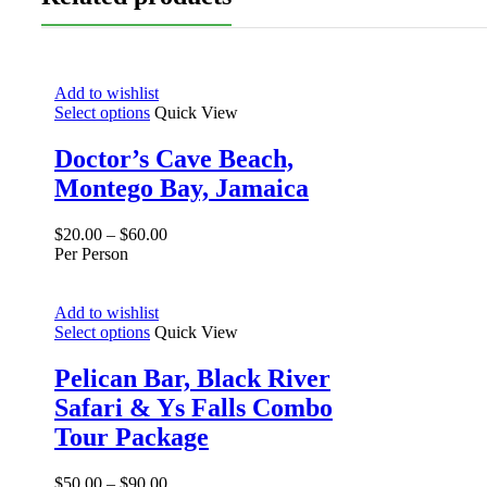
Add to wishlist
Select options
Quick View
Doctor’s Cave Beach,
Montego Bay, Jamaica
$
20.00
–
$
60.00
Per Person
Add to wishlist
Select options
Quick View
Pelican Bar, Black River
Safari & Ys Falls Combo
Tour Package
$
50.00
–
$
90.00