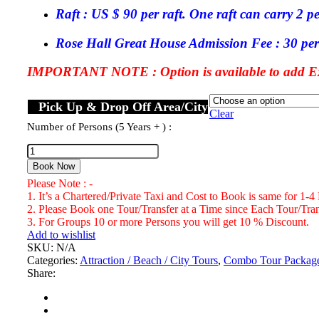
Raft : US $ 90 per raft. One raft can carry 2 p
Rose Hall Great House Admission Fee : 30 per
IMPORTANT NOTE : Option is available to add Exc
Pick Up & Drop Off Area/City
Clear
Number of Persons (5 Years + ) :
Rose
Hall
Book Now
Great
Please Note : -
House
1. It’s a Chartered/Private Taxi and Cost to Book is same for 1-4
&
2. Please Book one Tour/Transfer at a Time since Each Tour/Trans
Martha
3. For Groups 10 or more Persons you will get 10 % Discount.
Brea
Add to wishlist
River
SKU:
N/A
Rafting
Categories:
Attraction / Beach / City Tours
,
Combo Tour Packag
Combo
Share:
Tour
Package
Number
of