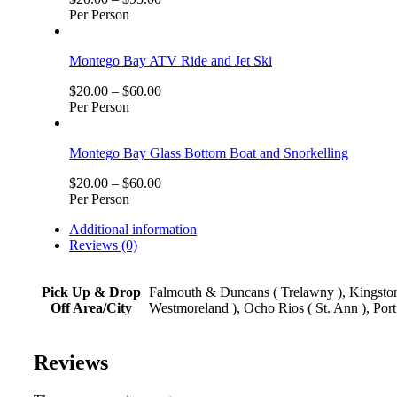
Per Person
Montego Bay ATV Ride and Jet Ski
$
20.00
–
$
60.00
Per Person
Montego Bay Glass Bottom Boat and Snorkelling
$
20.00
–
$
60.00
Per Person
Additional information
Reviews (0)
Pick Up & Drop
Falmouth & Duncans ( Trelawny ), Kingston,
Off Area/City
Westmoreland ), Ocho Rios ( St. Ann ), Port
Reviews