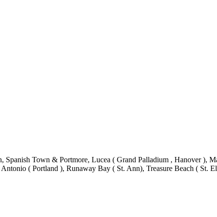
 Spanish Town & Portmore, Lucea ( Grand Palladium , Hanover ), Mand
 Antonio ( Portland ), Runaway Bay ( St. Ann), Treasure Beach ( St. El