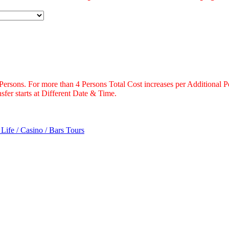
 Persons. For more than 4 Persons Total Cost increases per Additional P
fer starts at Different Date & Time.
 Life / Casino / Bars Tours