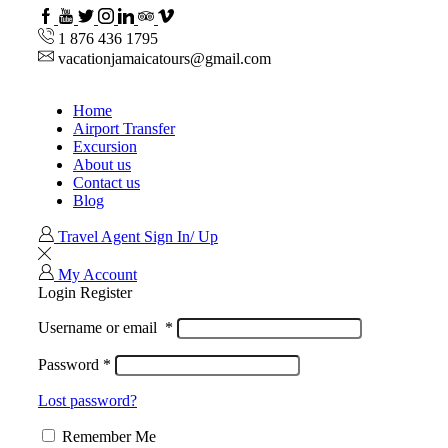
1 876 436 1795
vacationjamaicatours@gmail.com
Home
Airport Transfer
Excursion
About us
Contact us
Blog
Travel Agent Sign In/ Up
My Account
Login
Register
Username or email
*
Password
*
Lost password?
Remember Me