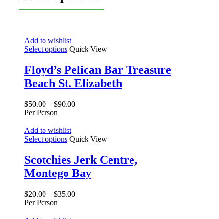
Add to wishlist
Select options
Quick View
Floyd’s Pelican Bar Treasure
Beach St. Elizabeth
$
50.00
–
$
90.00
Per Person
Add to wishlist
Select options
Quick View
Scotchies Jerk Centre,
Montego Bay
$
20.00
–
$
35.00
Per Person