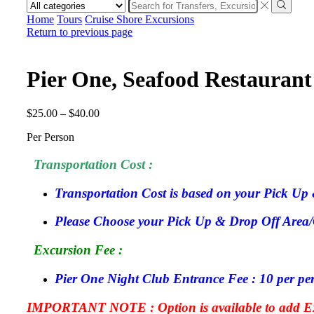
Home
Tours
Cruise Shore Excursions
Return to previous page
Pier One, Seafood Restaurant
$
25.00
–
$
40.00
Per Person
Transportation Cost :
Transportation Cost is based on your Pick Up 
Please Choose your Pick Up & Drop Off Area/Ci
Excursion Fee :
Pier One Night Club Entrance Fee : 10 per pe
IMPORTANT NOTE : Option is available to add Exc