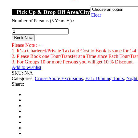
Pick Up & Drop Off Area/City
Clear
Number of Persons (5 Years + ) :
Book Now
Please Note : -
1. It’s a Chartered/Private Taxi and Cost to Book is same for 1-4
2. Please Book one Tour/Transfer at a Time since Each Tour/Trans
3. For Groups 10 or more Persons you will get 10 % Discount.
Add to wishlist
SKU:
N/A
Categories:
Cruise Shore Excursions
,
Eat / Dinning Tours
,
Night
Share: