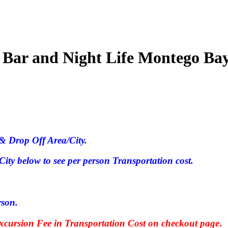
 Bar and Night Life Montego Ba
& Drop Off Area/City.
ty below to see per person Transportation cost.
rson.
ursion Fee in Transportation Cost on checkout page
.