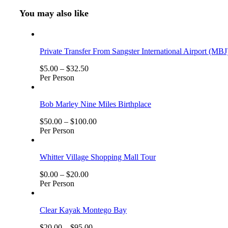
You may also like
Private Transfer From Sangster International Airport (MBJ
$
5.00
–
$
32.50
Per Person
Bob Marley Nine Miles Birthplace
$
50.00
–
$
100.00
Per Person
Whitter Village Shopping Mall Tour
$
0.00
–
$
20.00
Per Person
Clear Kayak Montego Bay
$
20.00
–
$
95.00