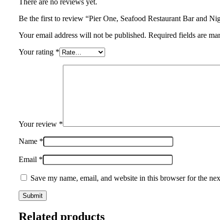
There are no reviews yet.
Be the first to review “Pier One, Seafood Restaurant Bar and N
Your email address will not be published. Required fields are ma
Your rating
*
Your review
*
Name
*
Email
*
Save my name, email, and website in this browser for the ne
Related products