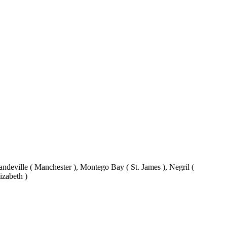
eville ( Manchester ), Montego Bay ( St. James ), Negril (
izabeth )