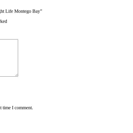
ight Life Montego Bay”
rked
xt time I comment.