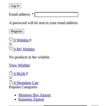
Log in
Email address
*
A password will be sent to your email address.
Register
0
Wishlist
0
0
My Wishlist
No products in the wishlist.
View Wishlist
0
$
0.00
0
0
Shopping Cart
Popular Categories
Montego Bay Airport
Kingston Airport