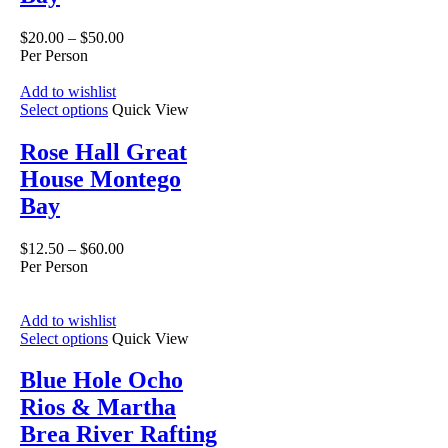
$
20.00
–
$
50.00
Per Person
Add to wishlist
Select options
Quick View
Rose Hall Great
House Montego
Bay
$
12.50
–
$
60.00
Per Person
Add to wishlist
Select options
Quick View
Blue Hole Ocho
Rios & Martha
Brea River Rafting