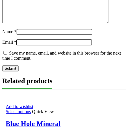
Name
*
Email
*
Save my name, email, and website in this browser for the next
time I comment.
Related products
Add to wishlist
Select options
Quick View
Blue Hole Mineral