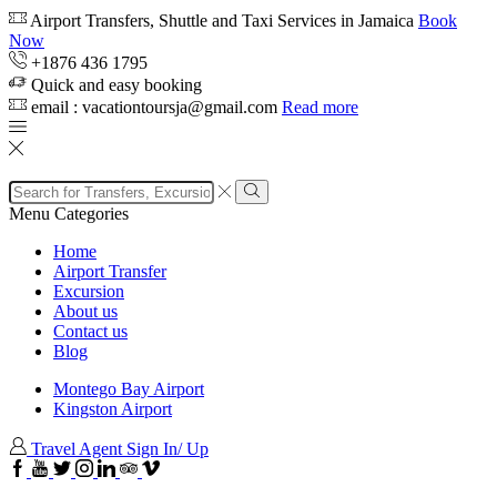
Airport Transfers, Shuttle and Taxi Services in Jamaica
Book
Now
+1876 436 1795
Quick and easy booking
email : vacationtoursja@gmail.com
Read more
Search
input
Search
Menu
Categories
Home
Airport Transfer
Excursion
About us
Contact us
Blog
Montego Bay Airport
Kingston Airport
Travel Agent Sign In/ Up
Facebook
Youtube
Twitter
Instagram
Linkedin
TripAdvisor
VipAttractions