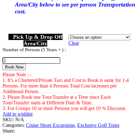
Area/City below to see per person Transportation
cost.
Pick Up & Drop Off
Area/City
Clear
Number of Persons (5 Years + ) :
White
Witch
Book Now
Golf
Please Note : -
Course
1. It’s a Chartered/Private Taxi and Cost to Book is same for 1-4
Montego
Persons. For more than 4 Persons Total Cost increases per
Bay
Additional Person.
Number
2. Please Book one Tour/Transfer at a Time since Each
of
Tour/Transfer starts at Different Date & Time.
Persons
3. For Groups 10 or more Persons you will get 10 % Discount.
(5
Add to wishlist
Years
SKU:
N/A
+
Categories:
Cruise Shore Excursions
,
Exclusive Golf Tours
)
Share: