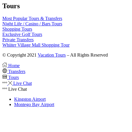
Tours
Most Popular Tours & Transfers
Night Life / Casino / Bars Tours
Shopping Tours
Exclusive Golf Tours
Private Transfers
Whiiter Village Mall Shopping Tour
© Copyright 2021
Vacation Tours
– All Rights Reserved
Home
Transfers
Tours
Live Chat
Live Chat
Kingston Airport
Montego Bay Airport