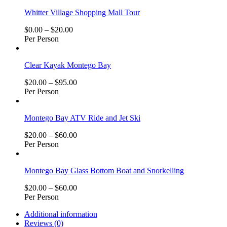
Whitter Village Shopping Mall Tour
$
0.00
–
$
20.00
Per Person
Clear Kayak Montego Bay
$
20.00
–
$
95.00
Per Person
Montego Bay ATV Ride and Jet Ski
$
20.00
–
$
60.00
Per Person
Montego Bay Glass Bottom Boat and Snorkelling
$
20.00
–
$
60.00
Per Person
Additional information
Reviews (0)