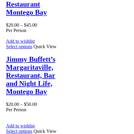
Restaurant
Montego Bay
$
20.00
–
$
45.00
Per Person
Add to wishlist
Select options
Quick View
Jimmy Buffett’s
Margaritaville,
Restaurant, Bar
and Night Life,
Montego Bay
$
20.00
–
$
50.00
Per Person
Add to wishlist
Select options
Quick View