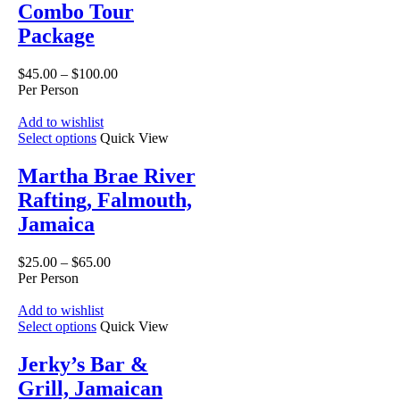
Combo Tour
Package
$
45.00
–
$
100.00
Per Person
Add to wishlist
Select options
Quick View
Martha Brae River
Rafting, Falmouth,
Jamaica
$
25.00
–
$
65.00
Per Person
Add to wishlist
Select options
Quick View
Jerky’s Bar &
Grill, Jamaican