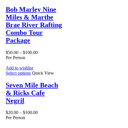
Bob Marley Nine
Miles & Marthe
Brae River Rafting
Combo Tour
Package
$
50.00
–
$
100.00
Per Person
Add to wishlist
Select options
Quick View
Seven Mile Beach
& Ricks Cafe
Negril
$
20.00
–
$
100.00
Per Person