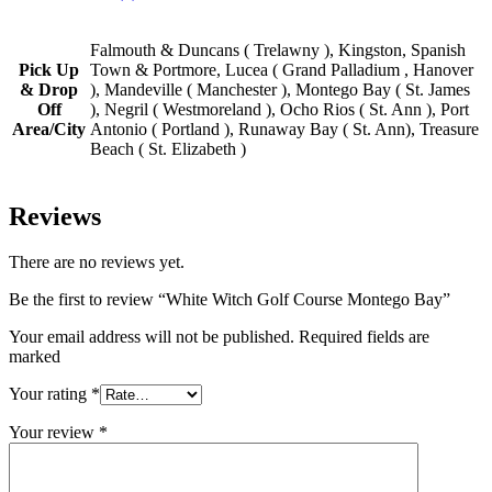
Falmouth & Duncans ( Trelawny ), Kingston, Spanish
Pick Up
Town & Portmore, Lucea ( Grand Palladium , Hanover
& Drop
), Mandeville ( Manchester ), Montego Bay ( St. James
Off
), Negril ( Westmoreland ), Ocho Rios ( St. Ann ), Port
Area/City
Antonio ( Portland ), Runaway Bay ( St. Ann), Treasure
Beach ( St. Elizabeth )
Reviews
There are no reviews yet.
Be the first to review “White Witch Golf Course Montego Bay”
Your email address will not be published. Required fields are
marked
Your rating
*
Your review
*