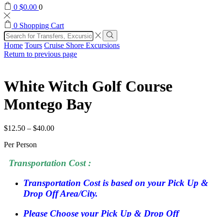
0
$
0.00
0
0
Shopping Cart
Search
input
Search
Home
Tours
Cruise Shore Excursions
Return to previous page
White Witch Golf Course
Montego Bay
$
12.50
–
$
40.00
Per Person
Transportation Cost :
Transportation Cost is based on your Pick Up &
Drop Off Area/City.
Please Choose your Pick Up & Drop Off