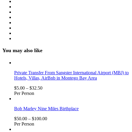
You may also like
Private Transfer From Sangster International Airport (MBJ) to
Hotels, Villas, AirBnb in Montego Bay Area
$
5.00
–
$
32.50
Per Person
Bob Marley Nine Miles Birthplace
$
50.00
–
$
100.00
Per Person