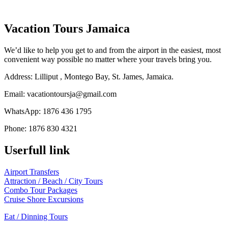
Vacation Tours Jamaica
We’d like to help you get to and from the airport in the easiest, most
convenient way possible no matter where your travels bring you.
Address: Lilliput , Montego Bay, St. James, Jamaica.
Email: vacationtoursja@gmail.com
WhatsApp: 1876 436 1795
Phone: 1876 830 4321
Facebook
Instagram
Linkedin
Youtube
Tripadvisor
Userfull link
Airport Transfers
Attraction / Beach / City Tours
Combo Tour Packages
Cruise Shore Excursions
Eat / Dinning Tours