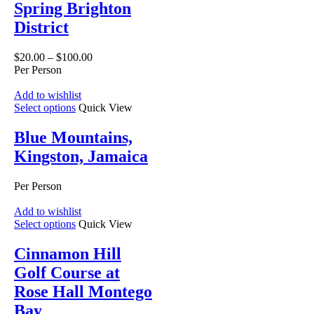
Spring Brighton
District
$
20.00
–
$
100.00
Per Person
Add to wishlist
Select options
Quick View
Blue Mountains,
Kingston, Jamaica
Per Person
Add to wishlist
Select options
Quick View
Cinnamon Hill
Golf Course at
Rose Hall Montego
Bay