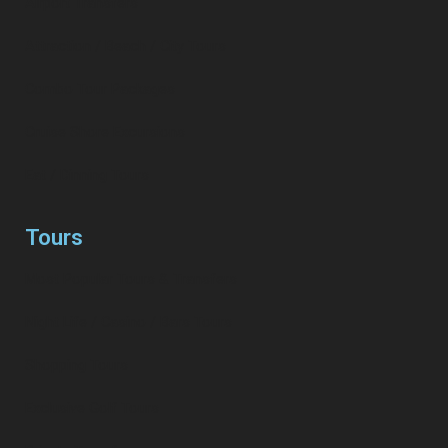
Airport Transfers
Attraction / Beach / City Tours
Combo Tour Packages
Cruise Shore Excursions
Eat / Dinning Tours
Tours
Most Popular Tours & Transfers
Night Life / Casino / Bars Tours
Shopping Tours
Exclusive Golf Tours