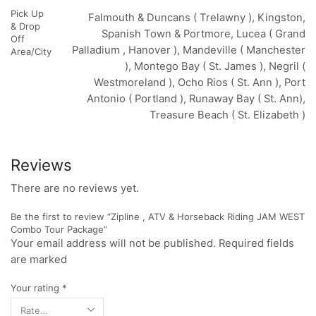
Pick Up
Falmouth & Duncans ( Trelawny ), Kingston,
& Drop
Spanish Town & Portmore, Lucea ( Grand
Off
Palladium , Hanover ), Mandeville ( Manchester
Area/City
), Montego Bay ( St. James ), Negril (
Westmoreland ), Ocho Rios ( St. Ann ), Port
Antonio ( Portland ), Runaway Bay ( St. Ann),
Treasure Beach ( St. Elizabeth )
Reviews
There are no reviews yet.
Be the first to review “Zipline , ATV & Horseback Riding JAM WEST
Combo Tour Package”
Your email address will not be published. Required fields
are marked
Your rating
*