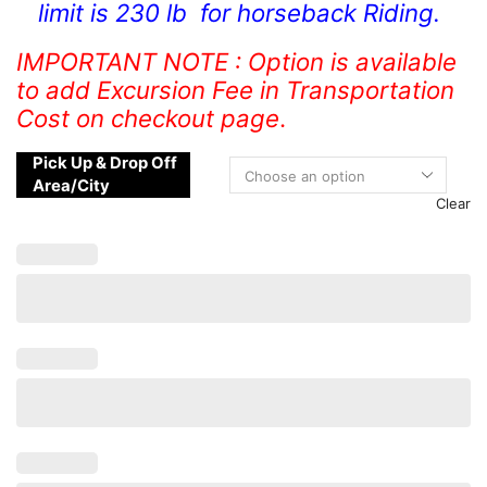
limit is 230 lb for horseback Riding.
IMPORTANT NOTE : Option is available
to add Excursion Fee in Transportation
Cost on checkout page
.
Pick Up & Drop Off
Area/City
Clear