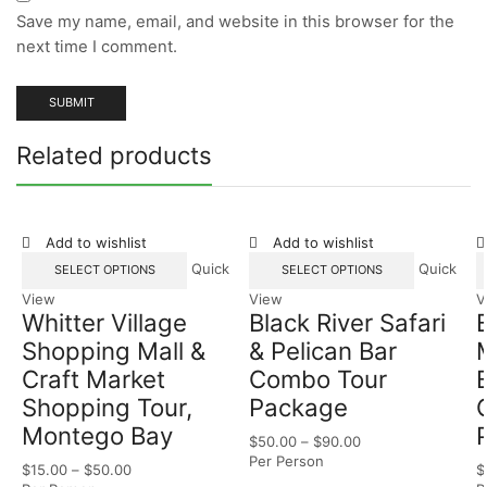
Save my name, email, and website in this browser for the
next time I comment.
Related products
Add to wishlist
Add to wishlist
Quick
Quick
SELECT OPTIONS
SELECT OPTIONS
View
View
V
Whitter Village
Black River Safari
Shopping Mall &
& Pelican Bar
Craft Market
Combo Tour
Shopping Tour,
Package
Montego Bay
$
50.00
–
$
90.00
Per Person
$
15.00
–
$
50.00
$