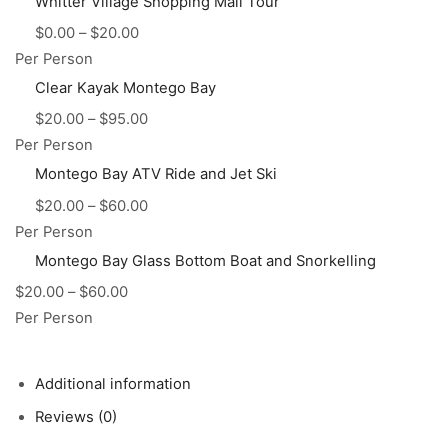
Whitter Village Shopping Mall Tour
$
0.00
–
$
20.00
Per Person
Clear Kayak Montego Bay
$
20.00
–
$
95.00
Per Person
Montego Bay ATV Ride and Jet Ski
$
20.00
–
$
60.00
Per Person
Montego Bay Glass Bottom Boat and Snorkelling
$
20.00
–
$
60.00
Per Person
Additional information
Reviews (0)