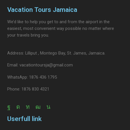
Vacation Tours Jamaica
We’d like to help you get to and from the airport in the
easiest, most convenient way possible no matter where
your travels bring you.
Address: Lilliput , Montego Bay, St. James, Jamaica.
Email: vacationtoursja@gmail.com
WhatsApp: 1876 436 1795
Phone: 1876 830 4321
Userfull link