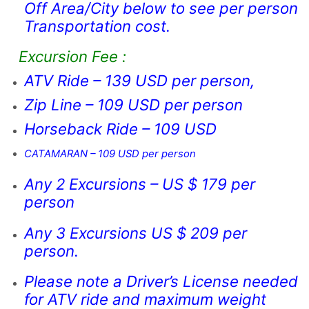
Off Area/City below to see per person
Transportation cost.
Excursion Fee :
ATV Ride – 139 USD per person,
Zip Line – 109 USD per person
Horseback Ride – 109 USD
CATAMARAN – 109 USD per person
Any 2 Excursions – US $ 179 per
person
Any 3 Excursions US $ 209 per
person.
Please note a Driver’s License needed
for ATV ride and maximum weight