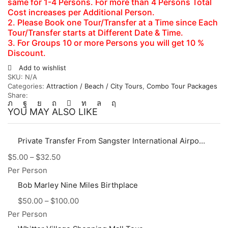
same for 1-4 Persons. For more than 4 Persons Total
Cost increases per Additional Person.
2. Please Book one Tour/Transfer at a Time since Each
Tour/Transfer starts at Different Date & Time.
3. For Groups 10 or more Persons you will get 10 %
Discount.
Add to wishlist
SKU:
N/A
Categories:
Attraction / Beach / City Tours
,
Combo Tour Packages
Share:
YOU MAY ALSO LIKE
Private Transfer From Sangster International Airport (MBJ) to Hotels, Villas, AirBnb in Montego Bay Area
$
5.00
–
$
32.50
Per Person
Bob Marley Nine Miles Birthplace
$
50.00
–
$
100.00
Per Person