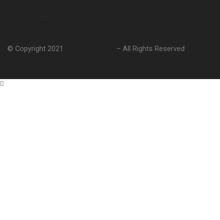
Private Transfers
Whiiter Village Mall Shopping Tour
© Copyright 2021
Vacation Tours
– All Rights Reserved