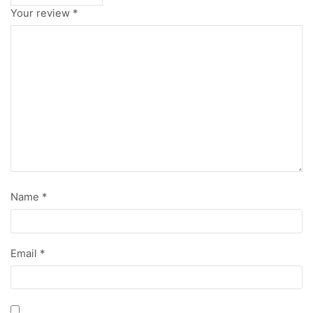
Your review
*
Name
*
Email
*