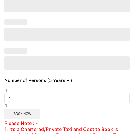
Number of Persons (5 Years + ) :
BOOK NOW
Please Note : -
1. It’s a Chartered/Private Taxi and Cost to Book is