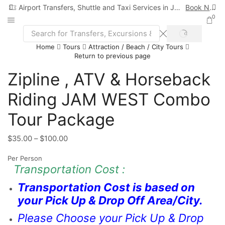
Airport Transfers, Shuttle and Taxi Services in Jamaica
Book Now
0
Home
Tours
Attraction / Beach / City Tours
Return to previous page
Zipline , ATV & Horseback
Riding JAM WEST Combo
Tour Package
$
35.00
–
$
100.00
Per Person
Transportation Cost :
Transportation Cost is based on
your Pick Up & Drop Off Area/City.
Please Choose your Pick Up & Drop