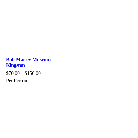
Bob Marley Museum
Kingston
$
70.00
–
$
150.00
Per Person