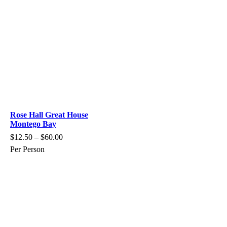
Rose Hall Great House
Montego Bay
$
12.50
–
$
60.00
Per Person