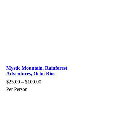
Mystic Mountain, Rainforest
Adventures, Ocho Rios
$
25.00
–
$
100.00
Per Person