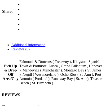
Share:
Additional information
Reviews (0)
Falmouth & Duncans ( Trelawny ), Kingston, Spanish
Pick Up
Town & Portmore, Lucea ( Grand Palladium , Hanover
& Drop
), Mandeville ( Manchester ), Montego Bay ( St. James
Off
), Negril ( Westmoreland ), Ocho Rios ( St. Ann ), Port
Area/City
Antonio ( Portland ), Runaway Bay ( St. Ann), Treasure
Beach ( St. Elizabeth )
REVIEWS