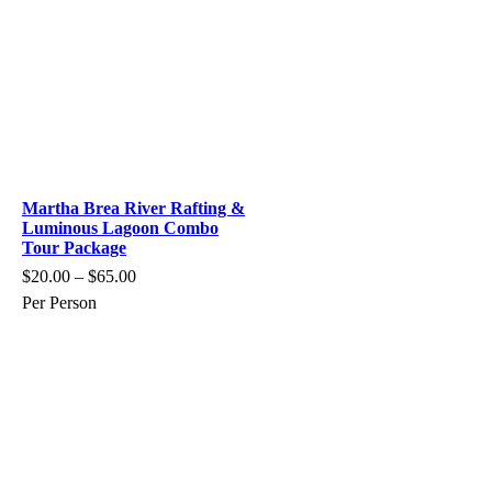
Martha Brea River Rafting &
Luminous Lagoon Combo
Tour Package
$
20.00
–
$
65.00
Per Person