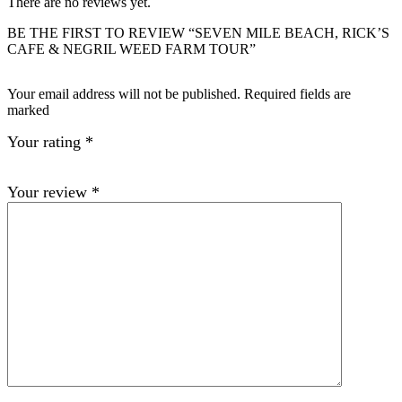
There are no reviews yet.
BE THE FIRST TO REVIEW “SEVEN MILE BEACH, RICK’S
CAFE & NEGRIL WEED FARM TOUR”
Your email address will not be published. Required fields are
marked
Your rating
*
Your review
*