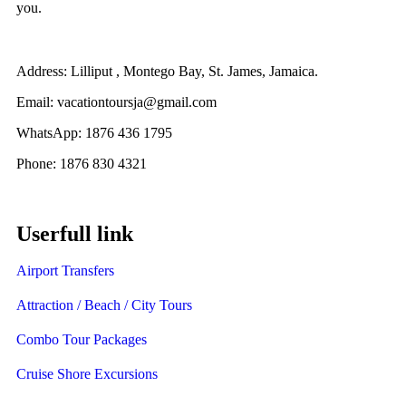
you.
Address: Lilliput , Montego Bay, St. James, Jamaica.
Email: vacationtoursja@gmail.com
WhatsApp: 1876 436 1795
Phone: 1876 830 4321
Userfull link
Airport Transfers
Attraction / Beach / City Tours
Combo Tour Packages
Cruise Shore Excursions