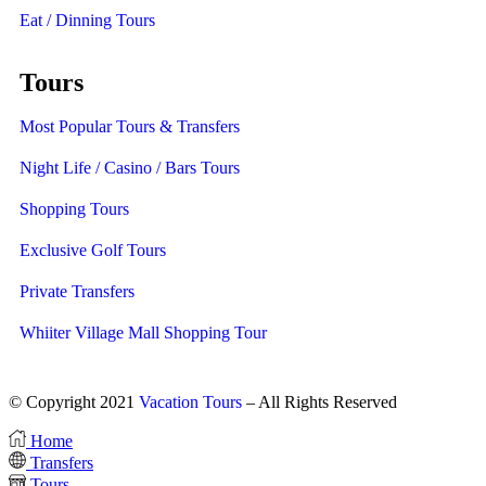
Eat / Dinning Tours
Tours
Most Popular Tours & Transfers
Night Life / Casino / Bars Tours
Shopping Tours
Exclusive Golf Tours
Private Transfers
Whiiter Village Mall Shopping Tour
© Copyright 2021
Vacation Tours
– All Rights Reserved
Home
Transfers
Tours