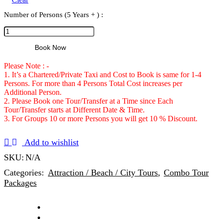
Number of Persons (5 Years + ) :
Book Now
Please Note : -
1. It’s a Chartered/Private Taxi and Cost to Book is same for 1-4
Persons. For more than 4 Persons Total Cost increases per
Additional Person.
2. Please Book one Tour/Transfer at a Time since Each
Tour/Transfer starts at Different Date & Time.
3. For Groups 10 or more Persons you will get 10 % Discount.
Add to wishlist
SKU:
N/A
Categories:
Attraction / Beach / City Tours
,
Combo Tour
Packages