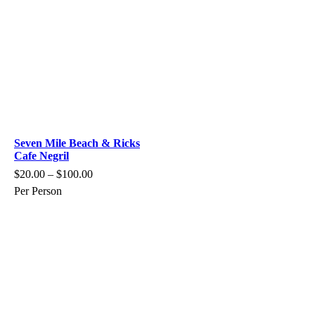
Seven Mile Beach & Ricks
Cafe Negril
$
20.00
–
$
100.00
Per Person