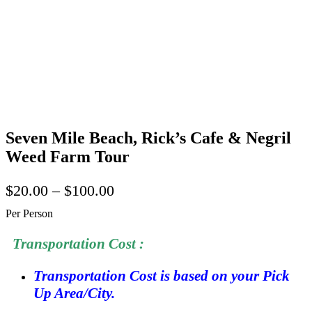
Seven Mile Beach, Rick’s Cafe & Negril
Weed Farm Tour
$
20.00
–
$
100.00
Per Person
Transportation Cost :
Transportation Cost is based on your Pick
Up Area/City.