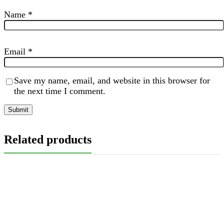
Name
*
Email
*
Save my name, email, and website in this browser for
the next time I comment.
Related products