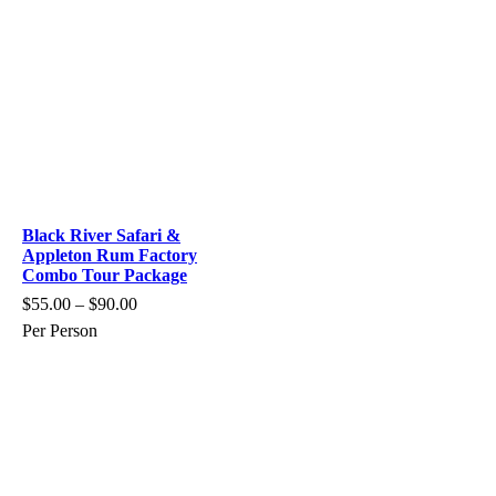
Black River Safari &
Appleton Rum Factory
Combo Tour Package
$
55.00
–
$
90.00
Per Person