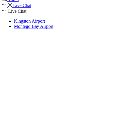
Live Chat
Live Chat
Kingston Airport
Montego Bay Airport