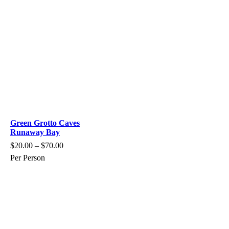
Green Grotto Caves
Runaway Bay
$
20.00
–
$
70.00
Per Person