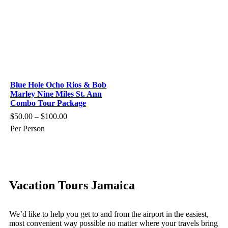
Blue Hole Ocho Rios & Bob
Marley Nine Miles St. Ann
Combo Tour Package
$
50.00
–
$
100.00
Per Person
Vacation Tours Jamaica
We’d like to help you get to and from the airport in the easiest,
most convenient way possible no matter where your travels bring