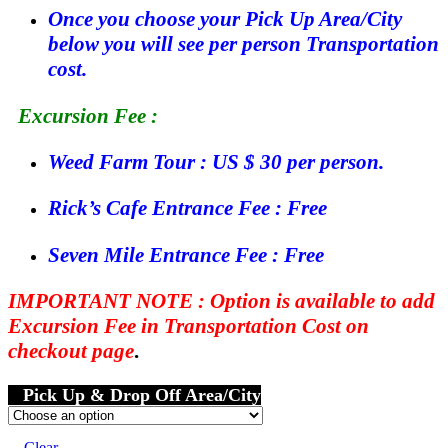
Once you choose your Pick Up Area/City
below you will see per person Transportation
cost.
Excursion Fee :
Weed Farm Tour : US $ 30 per person.
Rick’s Cafe Entrance Fee : Free
Seven Mile Entrance Fee : Free
IMPORTANT NOTE : Option is available to add
Excursion Fee in Transportation Cost on
checkout page
.
Pick Up & Drop Off Area/City
Clear