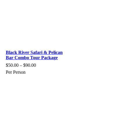
Black River Safari & Pelican
Bar Combo Tour Package
$
50.00
–
$
90.00
Per Person