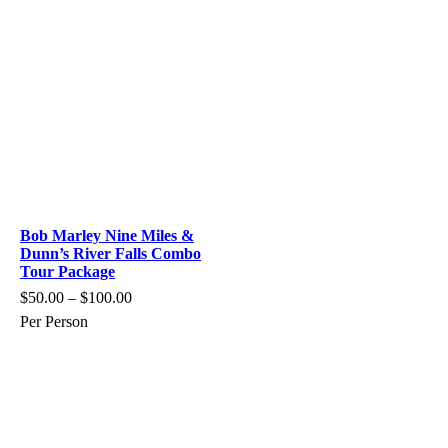
Bob Marley Nine Miles &
Dunn’s River Falls Combo
Tour Package
$
50.00
–
$
100.00
Per Person