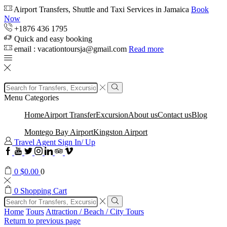
Airport Transfers, Shuttle and Taxi Services in Jamaica
Book
Now
+1876 436 1795
Quick and easy booking
email : vacationtoursja@gmail.com
Read more
Menu
Categories
Home
Airport Transfer
Excursion
About us
Contact us
Blog
Montego Bay Airport
Kingston Airport
Travel Agent Sign In/ Up
0
$
0.00
0
0
Shopping Cart
Home
Tours
Attraction / Beach / City Tours
Return to previous page