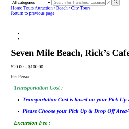
Search
input
Search
Home
Tours
Attraction / Beach / City Tours
Return to previous page
Seven Mile Beach, Rick’s Caf
$
20.00
–
$
100.00
Per Person
Transportation Cost :
Transportation Cost is based on your Pick Up 
Please Choose your Pick Up & Drop Off Area/Ci
Excursion Fee :