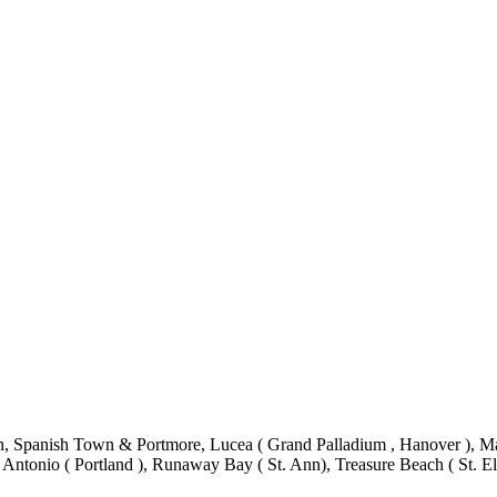
 Spanish Town & Portmore, Lucea ( Grand Palladium , Hanover ), Mand
 Antonio ( Portland ), Runaway Bay ( St. Ann), Treasure Beach ( St. El