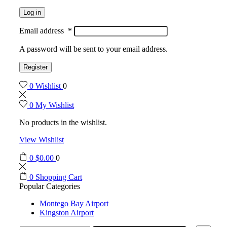
Log in
Email address
*
A password will be sent to your email address.
Register
0
Wishlist
0
0
My Wishlist
No products in the wishlist.
View Wishlist
0
$
0.00
0
0
Shopping Cart
Popular Categories
Montego Bay Airport
Kingston Airport