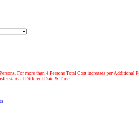
 Persons. For more than 4 Persons Total Cost increases per Additional P
fer starts at Different Date & Time.
es