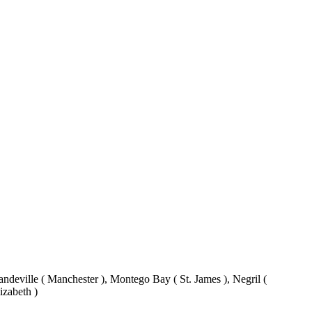
eville ( Manchester ), Montego Bay ( St. James ), Negril (
izabeth )