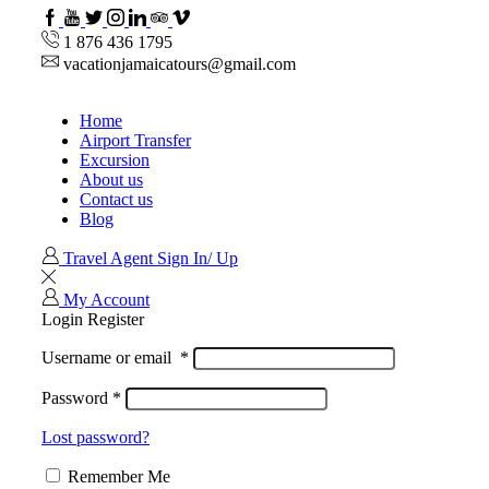
Facebook
Youtube
Twitter
Instagram
Linkedin
TripAdvisor
VipAttractions
1 876 436 1795
vacationjamaicatours@gmail.com
Home
Airport Transfer
Excursion
About us
Contact us
Blog
Travel Agent Sign In/ Up
My Account
Login
Register
Username or email
*
Password
*
Lost password?
Remember Me