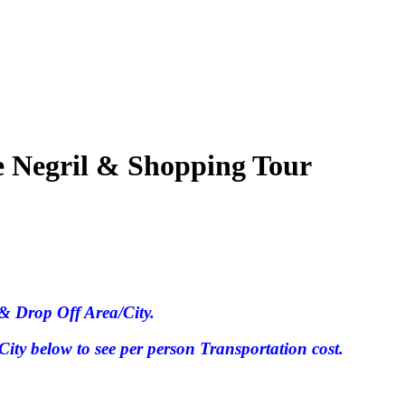
e Negril & Shopping Tour
& Drop Off Area/City.
ty below to see per person Transportation cost.