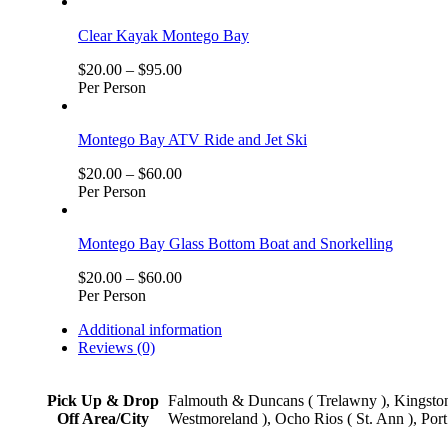
Clear Kayak Montego Bay
$
20.00
–
$
95.00
Per Person
Montego Bay ATV Ride and Jet Ski
$
20.00
–
$
60.00
Per Person
Montego Bay Glass Bottom Boat and Snorkelling
$
20.00
–
$
60.00
Per Person
Additional information
Reviews (0)
Pick Up & Drop
Falmouth & Duncans ( Trelawny ), Kingston,
Off Area/City
Westmoreland ), Ocho Rios ( St. Ann ), Port