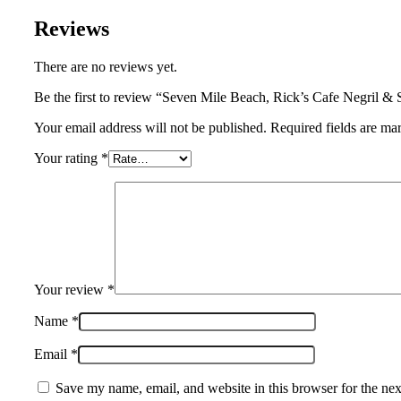
Reviews
There are no reviews yet.
Be the first to review “Seven Mile Beach, Rick’s Cafe Negril &
Your email address will not be published. Required fields are ma
Your rating
*
Your review
*
Name
*
Email
*
Save my name, email, and website in this browser for the ne