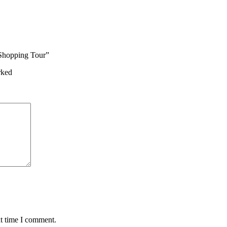
 Shopping Tour”
rked
xt time I comment.