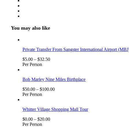
You may also like
Private Transfer From Sangster International Airport (MBJ
$
5.00
–
$
32.50
Per Person
Bob Marley Nine Miles Birthplace
$
50.00
–
$
100.00
Per Person
Whitter Village Shopping Mall Tour
$
0.00
–
$
20.00
Per Person