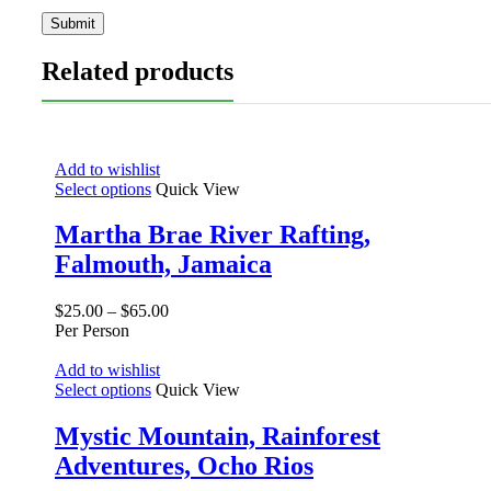
Related products
Add to wishlist
Select options
Quick View
Martha Brae River Rafting,
Falmouth, Jamaica
$
25.00
–
$
65.00
Per Person
Add to wishlist
Select options
Quick View
Mystic Mountain, Rainforest
Adventures, Ocho Rios