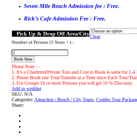
Seven Mile Beach Admission fee : Free.
Rick’s Cafe Admission Fee : Free.
Pick Up & Drop Off Area/City
Clear
Number of Persons (5 Years + ) :
Seven
Mile
Book Now
Beach,
Please Note : -
Rick's
1. It’s a Chartered/Private Taxi and Cost to Book is same for 1-4
Cafe
2. Please Book one Tour/Transfer at a Time since Each Tour/Trans
Negril
3. For Groups 10 or more Persons you will get 10 % Discount.
&
Add to wishlist
Shopping
SKU:
N/A
Tour
Categories:
Attraction / Beach / City Tours
,
Combo Tour Packag
Number
Share:
of
Persons
(5
Years
+
)