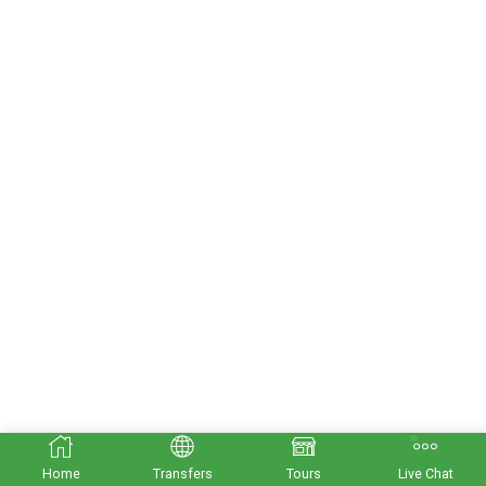
Home
Transfers
Tours
Live Chat