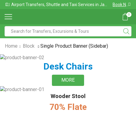
Airport Transfers, Shuttle and Taxi Services in Jamaica
Book Now
0
Home
Block
Single Product Banner (sidebar)
Desk Chairs
MORE
Wooder Stool
70% Flate