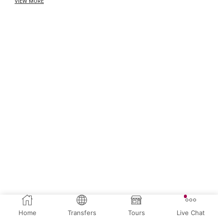
VIEW MORE
Home
Transfers
Tours
Live Chat