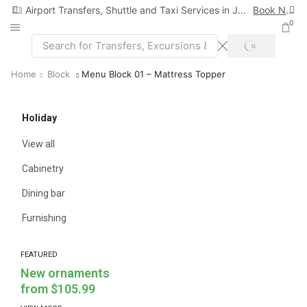
Airport Transfers, Shuttle and Taxi Services in Jamaica
Book Now
0
Home
Block
Menu Block 01 – Mattress Topper
Holiday
View all
Cabinetry
Dining bar
Furnishing
FEATURED
New ornaments
from $105.99